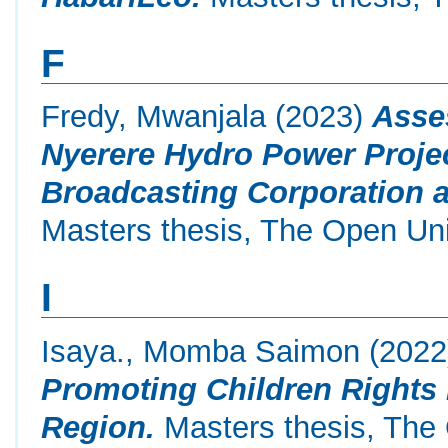
F
Fredy, Mwanjala
(2023)
Asse
Nyerere Hydro Power Proje
Broadcasting Corporation a
Masters thesis, The Open Uni
I
Isaya., Momba Saimon
(202
Promoting Children Rights 
Region.
Masters thesis, The 