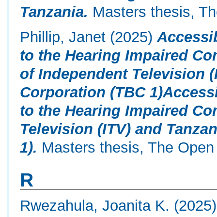
Tanzania.
Masters thesis, Th
Phillip, Janet
(2025)
Accessib
to the Hearing Impaired Co
of Independent Television 
Corporation (TBC 1)Accessi
to the Hearing Impaired C
Television (ITV) and Tanza
1).
Masters thesis, The Open 
R
Rwezahula, Joanita K.
(2025