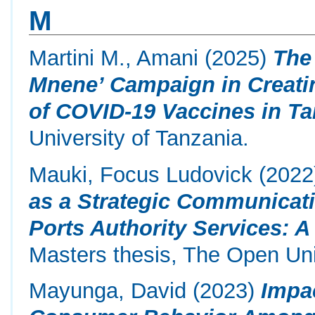
M
Martini M., Amani
(2025)
The
Mnene’ Campaign in Creati
of COVID-19 Vaccines in Ta
University of Tanzania.
Mauki, Focus Ludovick
(2022
as a Strategic Communicati
Ports Authority Services: A
Masters thesis, The Open Uni
Mayunga, David
(2023)
Impa