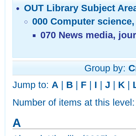
OUT Library Subject Are
000 Computer science,
070 News media, jour
Group by:
C
Jump to:
A
|
B
|
F
|
I
|
J
|
K
|
Number of items at this level
A