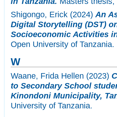
in Tanzania.
Masters thesis,
Shigongo, Erick
(2024)
An As
Digital Storytelling (DST)
Socioeconomic Activities i
Open University of Tanzania.
W
Waane, Frida Hellen
(2023)
C
to Secondary School stude
Kinondoni Municipality, Ta
University of Tanzania.