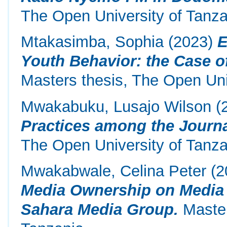
The Open University of Tanza
Mtakasimba, Sophia
(2023)
E
Youth Behavior: the Case o
Masters thesis, The Open Uni
Mwakabuku, Lusajo Wilson
(
Practices among the Journa
The Open University of Tanza
Mwakabwale, Celina Peter
(2
Media Ownership on Media 
Sahara Media Group.
Master