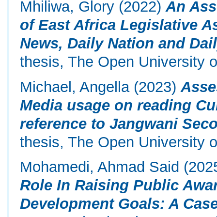
Mhiliwa, Glory
(2022)
An Ass
of East Africa Legislative 
News, Daily Nation and Dai
thesis, The Open University o
Michael, Angella
(2023)
Asse
Media usage on reading Cu
reference to Jangwani Seco
thesis, The Open University o
Mohamedi, Ahmad Said
(202
Role In Raising Public Awa
Development Goals: A Case