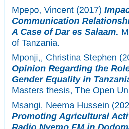
Mpepo, Vincent
(2017)
Impac
Communication Relationshi
A Case of Dar es Salaam.
Ma
of Tanzania.
Mponji,, Christina Stephen
(2
Opinion Regarding the Role
Gender Equality in Tanzani
Masters thesis, The Open Uni
Msangi, Neema Hussein
(20
Promoting Agricultural Acti
Radio Nyemo FM in Dodoma 