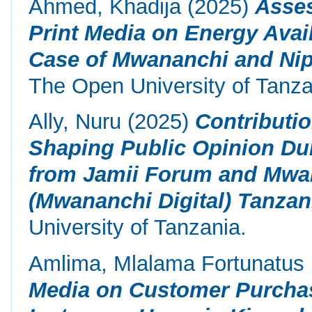
Ahmed, Khadija
(2025)
Asses
Print Media on Energy Avail
Case of Mwananchi and Ni
The Open University of Tanza
Ally, Nuru
(2025)
Contributio
Shaping Public Opinion Dur
from Jamii Forum and Mwa
(Mwananchi Digital) Tanzan
University of Tanzania.
Amlima, Mlalama Fortunatus
Media on Customer Purchas