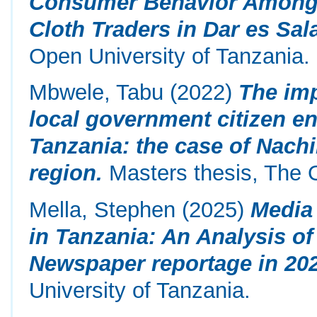
Consumer Behavior Among 
Cloth Traders in Dar es Sal
Open University of Tanzania.
Mbwele, Tabu
(2022)
The imp
local government citizen e
Tanzania: the case of Nachi
region.
Masters thesis, The O
Mella, Stephen
(2025)
Media 
in Tanzania: An Analysis o
Newspaper reportage in 202
University of Tanzania.