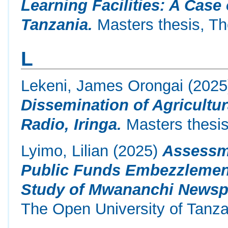
Learning Facilities: A Case
Tanzania.
Masters thesis, Th
L
Lekeni, James Orongai
(202
Dissemination of Agricultu
Radio, Iringa.
Masters thesis
Lyimo, Lilian
(2025)
Assessme
Public Funds Embezzlement
Study of Mwananchi Newsp
The Open University of Tanza