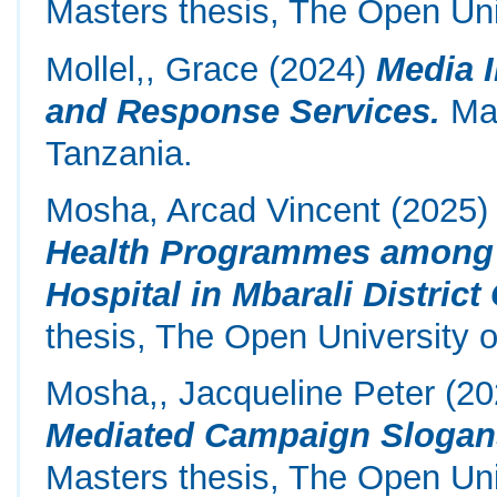
Masters thesis, The Open Uni
Mollel,, Grace
(2024)
Media 
and Response Services.
Mas
Tanzania.
Mosha, Arcad Vincent
(2025
Health Programmes among 
Hospital in Mbarali District
thesis, The Open University o
Mosha,, Jacqueline Peter
(20
Mediated Campaign Slogans
Masters thesis, The Open Uni