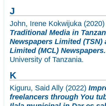
J
John, Irene Kokwijuka
(2020
Traditional Media in Tanza
Newspapers Limited (TSN)
Limited (MCL) Newspapers.
University of Tanzania.
K
Kiguru, Said Ally
(2022)
Impr
freelancers through You tub
Ilala municipal in Dar es sa