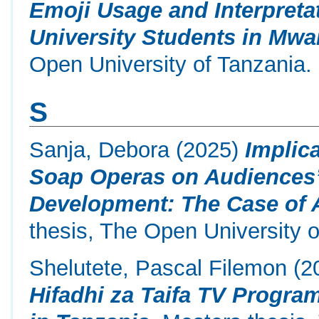
Emoji Usage and Interpret
University Students in Mwa
Open University of Tanzania.
S
Sanja, Debora
(2025)
Implica
Soap Operas on Audiences’
Development: The Case of 
thesis, The Open University o
Shelutete, Pascal Filemon
(2
Hifadhi za Taifa TV Progr