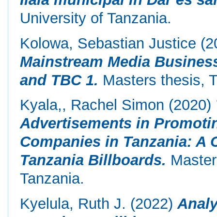
University of Tanzania.
Kolowa, Sebastian Justice
(2
Mainstream Media Business 
and TBC 1.
Masters thesis, T
Kyala,, Rachel Simon
(2020)
Advertisements in Promot
Companies in Tanzania: A C
Tanzania Billboards.
Masters
Tanzania.
Kyelula, Ruth J.
(2022)
Analy