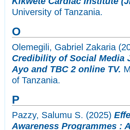
Kikwete Cardiac Institute (J
University of Tanzania.
O
Olemegili, Gabriel Zakaria
(2
Credibility of Social Media
Ayo and TBC 2 online TV.
Ma
of Tanzania.
P
Pazzy, Salumu S.
(2025)
Eff
Awareness Programmes : A