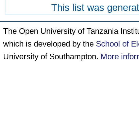
This list was gener
The Open University of Tanzania Insti
which is developed by the
School of E
University of Southampton.
More infor