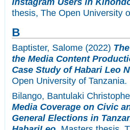
Instagram Users in Kinondo
thesis, The Open University o
B
Baptister, Salome
(2022)
The
the Media Content Producti
Case Study of Habari Leo 
Open University of Tanzania.
Bilango, Bantulaki Christophe
Media Coverage on Civic a
General Elections in Tanza
HabariLeo.
Masters thesis, T