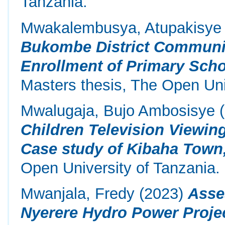
Tanzania.
Mwakalembusya, Atupakisye 
Bukombe District Communi
Enrollment of Primary Scho
Masters thesis, The Open Uni
Mwalugaja, Bujo Ambosisye
(
Children Television Viewing
Case study of Kibaha Town
Open University of Tanzania.
Mwanjala, Fredy
(2023)
Asse
Nyerere Hydro Power Proje