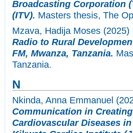
Broadcasting Corporation 
(ITV).
Masters thesis, The Op
Mzava, Hadija Moses
(2025)
Radio to Rural Developmen
FM, Mwanza, Tanzania.
Mast
Tanzania.
N
Nkinda, Anna Emmanuel
(20
Communication in Creating
Cardiovascular Diseases in