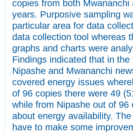
copies from both Mwananchi a
years. Purposive sampling wa
particular area for data colle
data collection tool whereas t
graphs and charts were analy
Findings indicated that in th
Nipashe and Mwananchi news
covered energy issues wher
of 96 copies there were 49 (
while from Nipashe out of 96 
about energy availability. Th
have to make some improveme