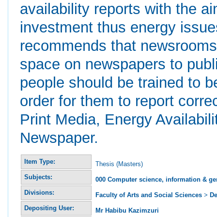
availability reports with the a
investment thus energy issues
recommends that newsrooms sh
space on newspapers to publ
people should be trained to b
order for them to report corre
Print Media, Energy Availabi
Newspaper.
Item Type:
Thesis (Masters)
Subjects:
000 Computer science, information & ge
Divisions:
Faculty of Arts and Social Sciences
>
De
Depositing User:
Mr Habibu Kazimzuri