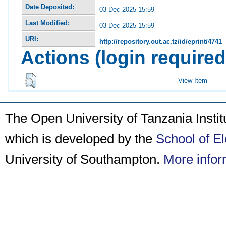
Date Deposited:
03 Dec 2025 15:59
Last Modified:
03 Dec 2025 15:59
URI:
http://repository.out.ac.tz/id/eprint/4741
Actions (login required
View Item
The Open University of Tanzania Insti
which is developed by the
School of E
University of Southampton.
More infor