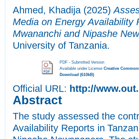
Ahmed, Khadija
(2025)
Asses
Media on Energy Availability 
Mwananchi and Nipashe New
University of Tanzania.
PDF - Submitted Version
Available under License
Creative Commons
Download (610kB)
Official URL:
http://www.out.
Abstract
The study assessed the contr
Availability Reports in Tanza