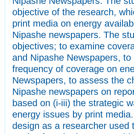
Nipashe Newspapers. The stu
objective of the research, wh
print media on energy availab
Nipashe newspapers. The stud
objectives; to examine cove
and Nipashe Newspapers, to 
frequency of coverage on en
Newspapers, to assess the c
Nipashe newspapers on repor
based on (i-iii) the strategic
energy issues by print media
design as a researcher used 