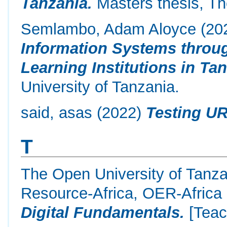
Tanzania.
Masters thesis, Th
Semlambo, Adam Aloyce
(20
Information Systems throug
Learning Institutions in Tan
University of Tanzania.
said, asas
(2022)
Testing UR
T
The Open University of Tanz
Resource-Africa, OER-Africa
Digital Fundamentals.
[Teac