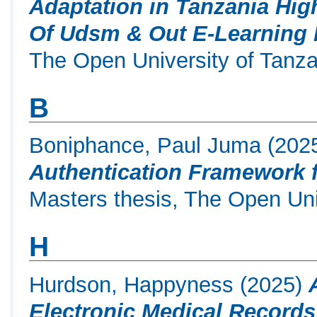
Adaptation in Tanzania High
Of Udsm & Out E-Learning 
The Open University of Tanza
B
Boniphance, Paul Juma
(202
Authentication Framework 
Masters thesis, The Open Uni
H
Hurdson, Happyness
(2025)
Electronic Medical Records