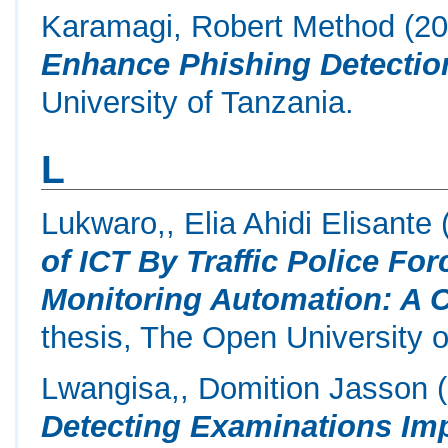
Karamagi, Robert Method
(2
Enhance Phishing Detectio
University of Tanzania.
L
Lukwaro,, Elia Ahidi Elisante
of ICT By Traffic Police For
Monitoring Automation: A C
thesis, The Open University o
Lwangisa,, Domition Jasson
(
Detecting Examinations Imp