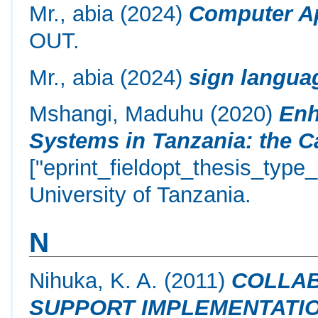
Mr., abia
(2024)
Computer Ap
OUT.
Mr., abia
(2024)
sign langua
Mshangi, Maduhu
(2020)
Enh
Systems in Tanzania: the C
["eprint_fieldopt_thesis_type
University of Tanzania.
N
Nihuka, K. A.
(2011)
COLLAB
SUPPORT IMPLEMENTATIO