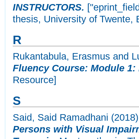
INSTRUCTORS.
["eprint_fie
thesis, University of Twente,
R
Rukantabula, Erasmus
and
L
Fluency Course: Module 1: 
Resource]
S
Said, Said Ramadhani
(2018
Persons with Visual Impair