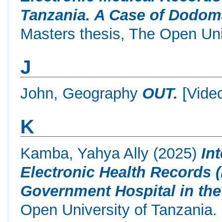
Tanzania. A Case of Dodoma
Masters thesis, The Open Uni
J
John, Geography
OUT.
[Video
K
Kamba, Yahya Ally
(2025)
In
Electronic Health Records 
Government Hospital in the
Open University of Tanzania.