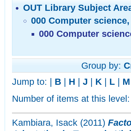
OUT Library Subject Are
000 Computer science,
000 Computer scienc
Group by:
C
Jump to:
|
B
|
H
|
J
|
K
|
L
|
M
Number of items at this level
Kambiara, Isack
(2011)
Facto