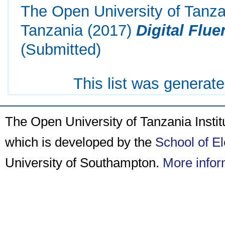
The Open University of Tanza
Tanzania
(2017)
Digital Flue
(Submitted)
This list was generat
The Open University of Tanzania Insti
which is developed by the
School of E
University of Southampton.
More infor