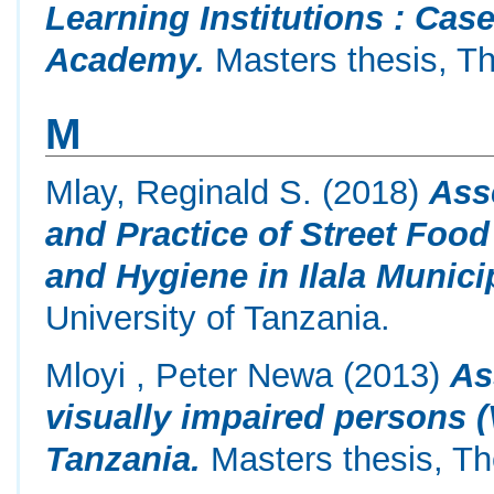
Learning Institutions : Ca
Academy.
Masters thesis, Th
M
Mlay, Reginald S.
(2018)
Ass
and Practice of Street Foo
and Hygiene in Ilala Municip
University of Tanzania.
Mloyi , Peter Newa
(2013)
As
visually impaired persons (
Tanzania.
Masters thesis, Th