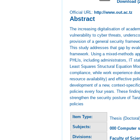
Download (
Official URL:
http://www.out.ac.tz
Abstract
The increasing digitalisation of academ
vulnerability to cyber threats, undersc
provision of a general security framew
This study addresses that gap by evalu
framework. Using a mixed-methods appr
PHLIs, including administrators, IT st
Least Squares Structural Equation Mode
compliance, while work experience does
resource availability) and effective p
development of a new, context-specific
policies every four years. These findin
strengthen the security posture of Tanz
policies
Item Type:
Thesis (Doctoral
Subjects:
000 Computer s
Divisions:
Faculty of Sci