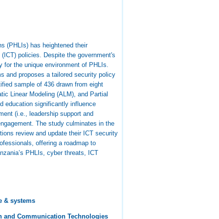
ons (PHLIs) has heightened their
y (ICT) policies. Despite the government's
ty for the unique environment of PHLIs.
s and proposes a tailored security policy
ified sample of 436 drawn from eight
atic Linear Modeling (ALM), and Partial
 education significantly influence
ent (i.e., leadership support and
r engagement. The study culminates in the
ions review and update their ICT security
rofessionals, offering a roadmap to
anzania’s PHLIs, cyber threats, ICT
e & systems
on and Communication Technologies