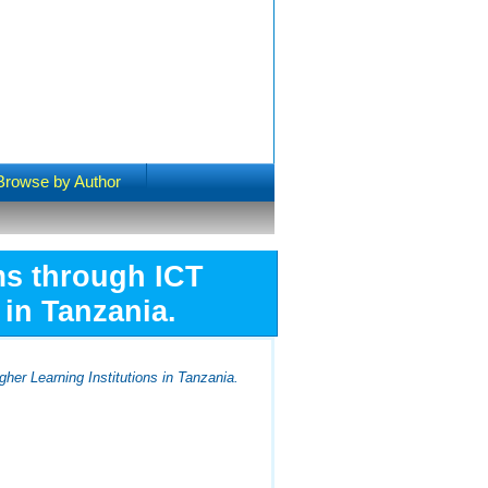
Browse by Author
ms through ICT
 in Tanzania.
her Learning Institutions in Tanzania.