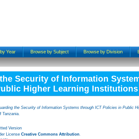
by Year
Browse by Subject
Browse by Division
the Security of Information Syste
Public Higher Learning Institutions
arding the Security of Information Systems through ICT Policies in Public Hig
f Tanzania.
tted Version
nder License
Creative Commons Attribution
.