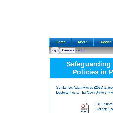
Main menu
Home
About
Browse 
Login
Create Account
Safeguarding 
Policies in 
Semlambo, Adam Aloyce
(2025)
Safegu
Doctoral thesis, The Open University o
PDF - Submi
Available u