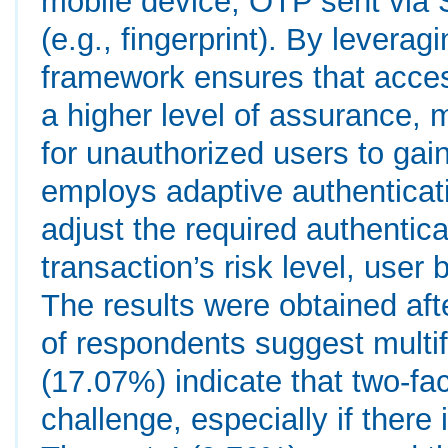
mobile device, OTP sent via 
(e.g., fingerprint). By leverag
framework ensures that acces
a higher level of assurance, ma
for unauthorized users to gai
employs adaptive authentica
adjust the required authentic
transaction’s risk level, user
The results were obtained aft
of respondents suggest multif
(17.07%) indicate that two-fac
challenge, especially if there