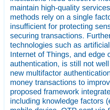
maintain high-quality service
methods rely on a single fact
insufficient for protecting sen
securing transactions. Furthe
technologies such as artificial
Internet of Things, and edge 
authentication, is still not w
new multifactor authenticatio
money transactions to improv
proposed framework integrates
including knowledge factors (e