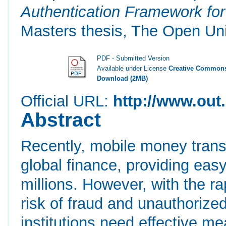
Authentication Framework fo
Masters thesis, The Open Uni
PDF - Submitted Version
Available under License
Creative Commons
Download (2MB)
Official URL:
http://www.out.
Abstract
Recently, mobile money trans
global finance, providing ea
millions. However, with the ra
risk of fraud and unauthorize
institutions need effective m