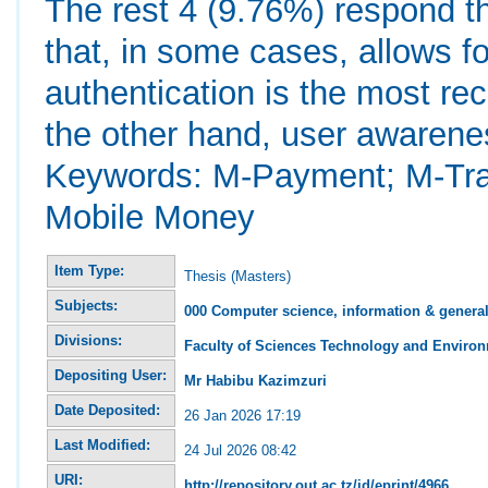
The rest 4 (9.76%) respond th
that, in some cases, allows for
authentication is the most r
the other hand, user awarene
Keywords: M-Payment; M-Tran
Mobile Money
Item Type:
Thesis (Masters)
Subjects:
000 Computer science, information & genera
Divisions:
Faculty of Sciences Technology and Environ
Depositing User:
Mr Habibu Kazimzuri
Date Deposited:
26 Jan 2026 17:19
Last Modified:
24 Jul 2026 08:42
URI:
http://repository.out.ac.tz/id/eprint/4966