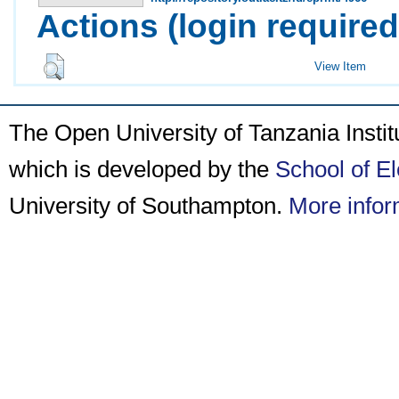
Actions (login required
View Item
The Open University of Tanzania Insti
which is developed by the
School of E
University of Southampton.
More infor