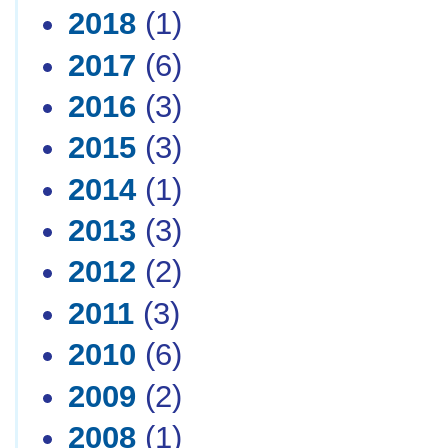
2018
(1)
2017
(6)
2016
(3)
2015
(3)
2014
(1)
2013
(3)
2012
(2)
2011
(3)
2010
(6)
2009
(2)
2008
(1)