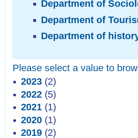
Department of Sociol
Department of Touris
Department of histor
Please select a value to brows
2023
(2)
2022
(5)
2021
(1)
2020
(1)
2019
(2)