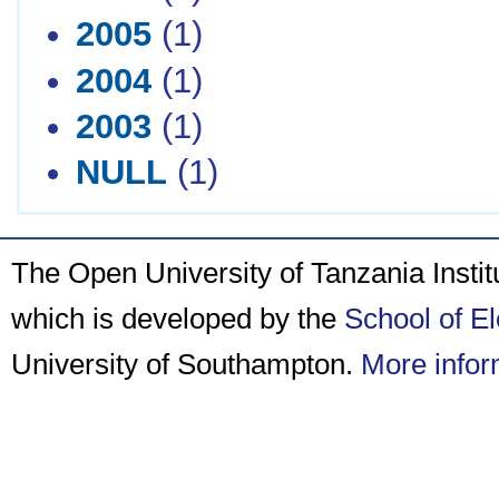
2005
(1)
2004
(1)
2003
(1)
NULL
(1)
The Open University of Tanzania Insti
which is developed by the
School of E
University of Southampton.
More infor