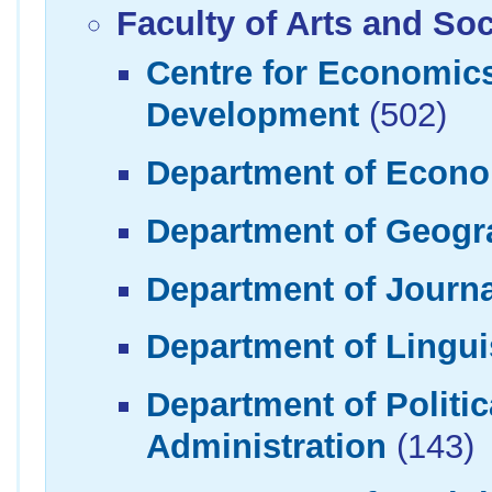
Faculty of Arts and So
Centre for Economi
Development
(502)
Department of Econ
Department of Geogr
Department of Journ
Department of Linguis
Department of Politi
Administration
(143)