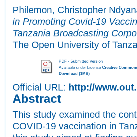
Philemon, Christopher Ndyan
in Promoting Covid-19 Vaccin
Tanzania Broadcasting Corpo
The Open University of Tanza
PDF - Submitted Version
Available under License
Creative Commons
Download (1MB)
Official URL:
http://www.out.
Abstract
This study examined the contr
COVID-19 vaccination in Tanza