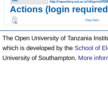
URI:
http://repository.out.ac.tz/id/eprint/455
Actions (login required
View Item
The Open University of Tanzania Insti
which is developed by the
School of E
University of Southampton.
More infor