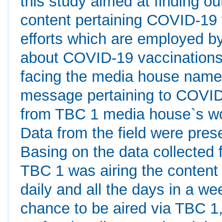
this study aimed at finding ou
content pertaining COVID-19 
efforts which are employed by
about COVID-19 vaccinations a
facing the media house name
message pertaining to COVID-
from TBC 1 media house`s wo
Data from the field were prese
Basing on the data collected f
TBC 1 was airing the content
daily and all the days in a w
chance to be aired via TBC 1,