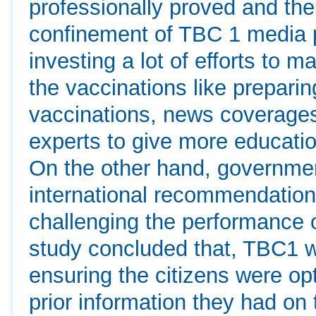
professionally proved and the
confinement of TBC 1 media 
investing a lot of efforts to 
the vaccinations like prepari
vaccinations, news coverages 
experts to give more educatio
On the other hand, government 
international recommendatio
challenging the performance
study concluded that, TBC1 wa
ensuring the citizens were opt
prior information they had o