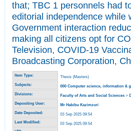
that; TBC 1 personnels had to
editorial independence while 
Government interaction reduce
making all citizens opt for 
Television, COVID-19 Vaccin
Broadcasting Corporation, C
Item Type:
Thesis (Masters)
Subjects:
000 Computer science, information & 
Divisions:
Faculty of Arts and Social Sciences
>
Depositing User:
Mr Habibu Kazimzuri
Date Deposited:
03 Sep 2025 09:54
Last Modified:
03 Sep 2025 09:54