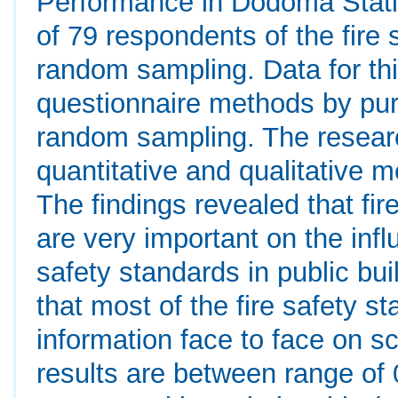
Performance in Dodoma Stati
of 79 respondents of the fire 
random sampling. Data for th
questionnaire methods by pur
random sampling. The resear
quantitative and qualitative 
The findings revealed that fir
are very important on the infl
safety standards in public bui
that most of the fire safety 
information face to face on s
results are between range of 0