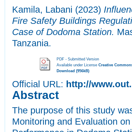
Kamila, Labani
(2023)
Influe
Fire Safety Buildings Regula
Case of Dodoma Station.
Mast
Tanzania.
PDF - Submitted Version
Available under License
Creative Commons
Download (956kB)
Official URL:
http://www.out.
Abstract
The purpose of this study was
Monitoring and Evaluation on 