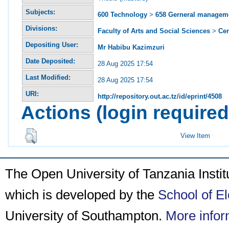
Subjects:
600 Technology
>
658 Gerneral managem
Divisions:
Faculty of Arts and Social Sciences
>
Ce
Depositing User:
Mr Habibu Kazimzuri
Date Deposited:
28 Aug 2025 17:54
Last Modified:
28 Aug 2025 17:54
URI:
http://repository.out.ac.tz/id/eprint/4508
Actions (login required
View Item
The Open University of Tanzania Insti
which is developed by the
School of E
University of Southampton.
More infor