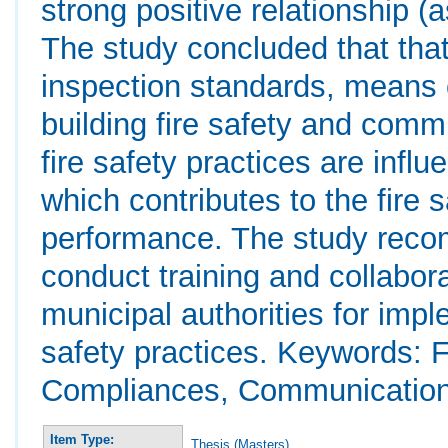
strong positive relationship (
The study concluded that that
inspection standards, means 
building fire safety and commu
fire safety practices are infl
which contributes to the fire 
performance. The study recom
conduct training and collabor
municipal authorities for impl
safety practices. Keywords: 
Compliances, Communication
Item Type:
Thesis (Masters)