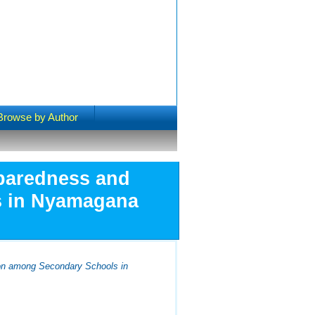
Browse by Author
eparedness and
s in Nyamagana
ion among Secondary Schools in