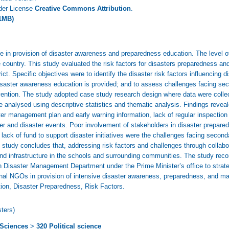
nder License
Creative Commons Attribution
.
1MB)
 role in provision of disaster awareness and preparedness education. The level
e country. This study evaluated the risk factors for disasters preparedness 
. Specific objectives were to identify the disaster risk factors influencing d
disaster awareness education is provided; and to assess challenges facing sec
ention. The study adopted case study research design where data were colle
 analysed using descriptive statistics and thematic analysis. Findings reveale
er management plan and early warning information, lack of regular inspection
 and disaster events. Poor involvement of stakeholders in disaster prepared
lack of fund to support disaster initiatives were the challenges facing secon
study concludes that, addressing risk factors and challenges through collabora
 and infrastructure in the schools and surrounding communities. The study re
ith Disaster Management Department under the Prime Minister’s office to strat
ional NGOs in provision of intensive disaster awareness, preparedness, and 
on, Disaster Preparedness, Risk Factors.
ters)
 Sciences
>
320 Political science