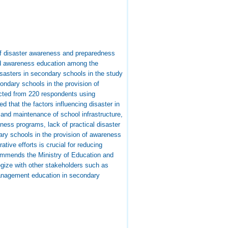
 of disaster awareness and preparedness
and awareness education among the
isasters in secondary schools in the study
ondary schools in the provision of
cted from 220 respondents using
d that the factors influencing disaster in
 and maintenance of school infrastructure,
ness programs, lack of practical disaster
dary schools in the provision of awareness
tive efforts is crucial for reducing
commends the Ministry of Education and
egize with other stakeholders such as
management education in secondary