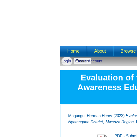
Main menu
Home
About
Browse 
Login
Create Account
Evaluation of
Awareness Edu
Magungu, Herman Henry
(2023)
Evalu
Nyamagana District, Mwanza Region.
M
PDF - Submi