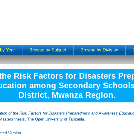
by Year
Browse by Subject
Browse by Division
 the Risk Factors for Disasters Pr
cation among Secondary School
District, Mwanza Region.
ation of the Risk Factors for Disasters Preparedness and Awareness Educat
asters thesis, The Open University of Tanzania.
tted Version