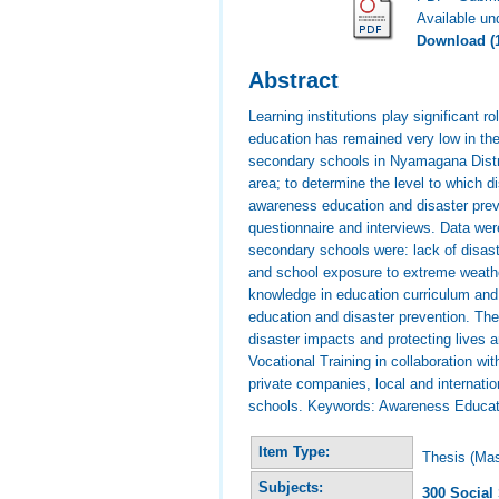
Available u
Download (
Abstract
Learning institutions play significant
education has remained very low in th
secondary schools in Nyamagana District
area; to determine the level to which 
awareness education and disaster prev
questionnaire and interviews. Data were
secondary schools were: lack of disast
and school exposure to extreme weather
knowledge in education curriculum and 
education and disaster prevention. The 
disaster impacts and protecting lives
Vocational Training in collaboration w
private companies, local and internat
schools. Keywords: Awareness Educati
Item Type:
Thesis (Mas
Subjects:
300 Social