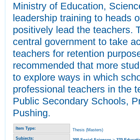
Ministry of Education, Scien
leadership training to heads 
positively lead the teachers
central government to take ac
teachers for retention purposes
recommended that more studi
to explore ways in which scho
professional teachers in the 
Public Secondary Schools, Pr
Pushing.
Item Type:
Thesis (Masters)
Subjects:
300 Social Sciences
>
370 Educati