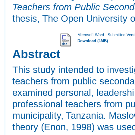
Teachers from Public Second
thesis, The Open University o
Microsoft Word - Submitted Vers
Download (4MB)
Abstract
This study intended to invest
teachers from public secondar
examined personal, leadershi
professional teachers from pu
municipality, Tanzania. Masl
theory (Enon, 1998) was used