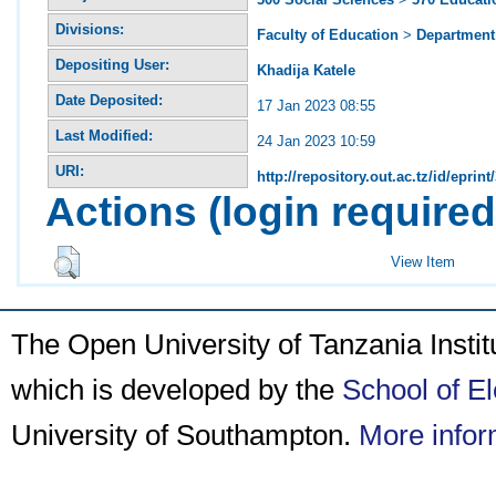
Divisions:
Faculty of Education
>
Department 
Depositing User:
Khadija Katele
Date Deposited:
17 Jan 2023 08:55
Last Modified:
24 Jan 2023 10:59
URI:
http://repository.out.ac.tz/id/eprint
Actions (login required
View Item
The Open University of Tanzania Insti
which is developed by the
School of E
University of Southampton.
More infor