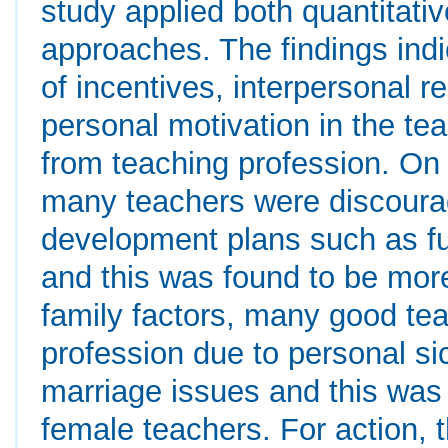
study applied both quantitativ
approaches. The findings indi
of incentives, interpersonal r
personal motivation in the t
from teaching profession. On 
many teachers were discourag
development plans such as fu
and this was found to be mo
family factors, many good te
profession due to personal si
marriage issues and this wa
female teachers. For action,