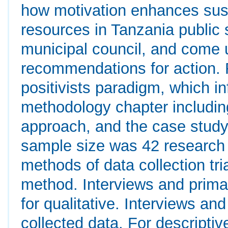
how motivation enhances sus
resources in Tanzania public
municipal council, and come u
recommendations for action.
positivists paradigm, which in
methodology chapter includin
approach, and the case study 
sample size was 42 research 
methods of data collection tri
method. Interviews and prim
for qualitative. Interviews a
collected data. For descripti