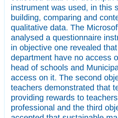
instrument was used, in this 
building, comparing and cont
qualitative data. The Microso
analysed a questionnaire inst
in objective one revealed tha
department have no access on
head of schools and Municipa
access on it. The second objec
teachers demonstrated that t
providing rewards to teachers 
professional and the third obj
accepted that sustainable ma