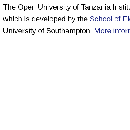
The Open University of Tanzania Insti
which is developed by the
School of E
University of Southampton.
More infor