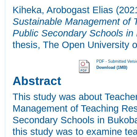
Kiheka, Arobogast Elias
(202
Sustainable Management of T
Public Secondary Schools in 
thesis, The Open University o
PDF - Submitted Versi
Download (1MB)
Abstract
This study was about Teacher
Management of Teaching Reso
Secondary Schools in Bukoba
this study was to examine te