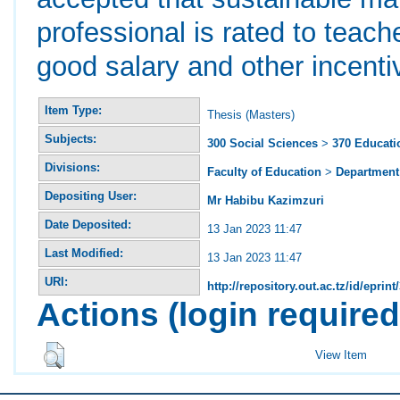
professional is rated to teach
good salary and other incenti
Item Type:
Thesis (Masters)
Subjects:
300 Social Sciences
>
370 Educati
Divisions:
Faculty of Education
>
Department 
Depositing User:
Mr Habibu Kazimzuri
Date Deposited:
13 Jan 2023 11:47
Last Modified:
13 Jan 2023 11:47
URI:
http://repository.out.ac.tz/id/eprint
Actions (login required
View Item