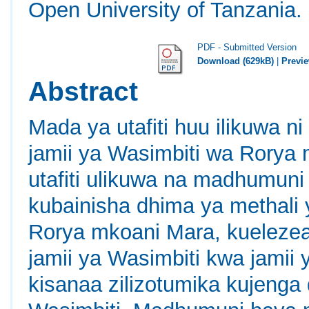
Open University of Tanzania.
PDF - Submitted Version
Download (629kB)
|
Previ
Abstract
Mada ya utafiti huu ilikuwa 
jamii ya Wasimbiti wa Rorya m
utafiti ulikuwa na madhumun
kubainisha dhima ya methali 
Rorya mkoani Mara, kuelezea
jamii ya Wasimbiti kwa jamii 
kisanaa zilizotumika kujenga 