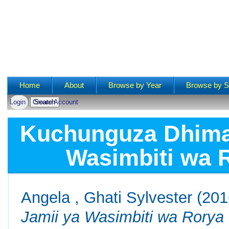
Main menu
Home
About
Browse by Year
Browse by S
Login
Create Account
Kuchunguza Dhima 
Wasimbiti wa 
Angela , Ghati Sylvester
(201
Jamii ya Wasimbiti wa Rorya