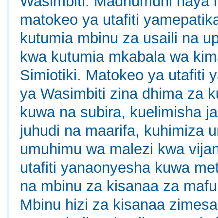
Wasimbiti. Madhumuni haya 
matokeo ya utafiti yamepatika
kutumia mbinu za usaili na u
kwa kutumia mkabala wa kima
Simiotiki. Matokeo ya utafiti
ya Wasimbiti zina dhima za 
kuwa na subira, kuelimisha j
juhudi na maarifa, kuhimiza 
umuhimu wa malezi kwa vijana
utafiti yanaonyesha kuwa met
na mbinu za kisanaa za mafum
Mbinu hizi za kisanaa zimesa