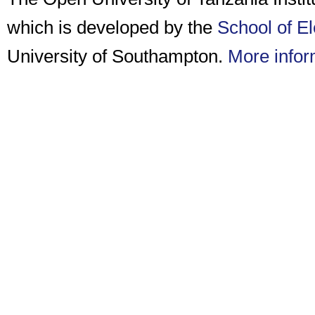
which is developed by the
School of E
University of Southampton.
More infor