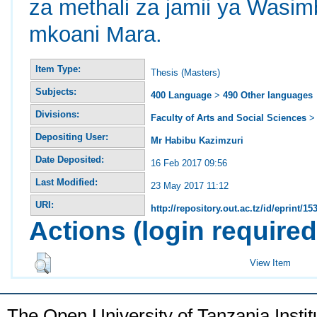
za methali za jamii ya Wasim
mkoani Mara.
Item Type:
Thesis (Masters)
Subjects:
400 Language
>
490 Other languages
Divisions:
Faculty of Arts and Social Sciences
Depositing User:
Mr Habibu Kazimzuri
Date Deposited:
16 Feb 2017 09:56
Last Modified:
23 May 2017 11:12
URI:
http://repository.out.ac.tz/id/eprint/15
Actions (login required
View Item
The Open University of Tanzania Insti