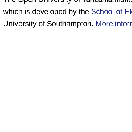
which is developed by the
School of E
University of Southampton.
More infor