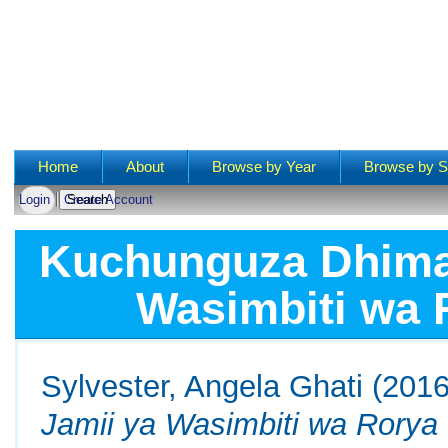
Main menu
Home
About
Browse by Year
Browse by S
Login
Create Account
Kuchunguza Dhima 
Wasimbiti wa 
Sylvester, Angela Ghati
(201
Jamii ya Wasimbiti wa Rorya