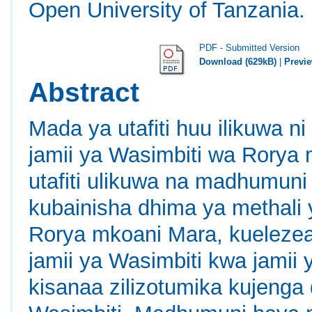
Open University of Tanzania.
PDF - Submitted Version
Download (629kB)
|
Previ
Abstract
Mada ya utafiti huu ilikuwa 
jamii ya Wasimbiti wa Rorya m
utafiti ulikuwa na madhumun
kubainisha dhima ya methali 
Rorya mkoani Mara, kuelezea
jamii ya Wasimbiti kwa jamii 
kisanaa zilizotumika kujenga 