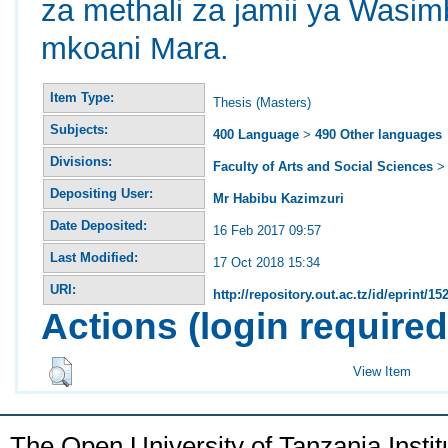
za methali za jamii ya Wasim
mkoani Mara.
Item Type:
Thesis (Masters)
Subjects:
400 Language
>
490 Other languages
Divisions:
Faculty of Arts and Social Sciences
Depositing User:
Mr Habibu Kazimzuri
Date Deposited:
16 Feb 2017 09:57
Last Modified:
17 Oct 2018 15:34
URI:
http://repository.out.ac.tz/id/eprint/15
Actions (login required
View Item
The Open University of Tanzania Insti