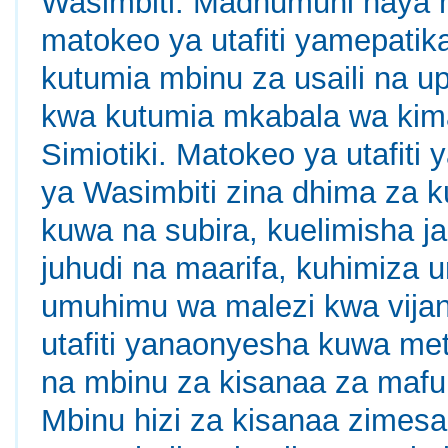
Wasimbiti. Madhumuni haya 
matokeo ya utafiti yamepatika
kutumia mbinu za usaili na u
kwa kutumia mkabala wa kima
Simiotiki. Matokeo ya utafiti
ya Wasimbiti zina dhima za 
kuwa na subira, kuelimisha j
juhudi na maarifa, kuhimiza 
umuhimu wa malezi kwa vijana
utafiti yanaonyesha kuwa met
na mbinu za kisanaa za mafum
Mbinu hizi za kisanaa zimesa