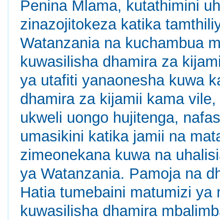
Penina Mlama, kutathimini uha
zinazojitokeza katika tamthili
Watanzania na kuchambua mbi
kuwasilisha dhamira za kijami
ya utafiti yanaonesha kuwa ka
dhamira za kijamii kama vile
ukweli uongo hujitenga, nafa
umasikini katika jamii na mat
zimeonekana kuwa na uhalisia
ya Watanzania. Pamoja na dha
Hatia tumebaini matumizi ya 
kuwasilisha dhamira mbalimba