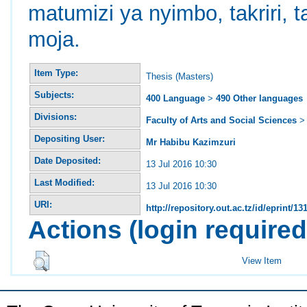
matumizi ya nyimbo, takriri,
moja.
Item Type:
Thesis (Masters)
Subjects:
400 Language
>
490 Other languages
Divisions:
Faculty of Arts and Social Sciences
Depositing User:
Mr Habibu Kazimzuri
Date Deposited:
13 Jul 2016 10:30
Last Modified:
13 Jul 2016 10:30
URI:
http://repository.out.ac.tz/id/eprint/13
Actions (login required
View Item