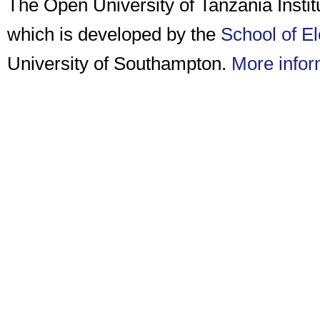
The Open University of Tanzania Insti
which is developed by the
School of E
University of Southampton.
More infor