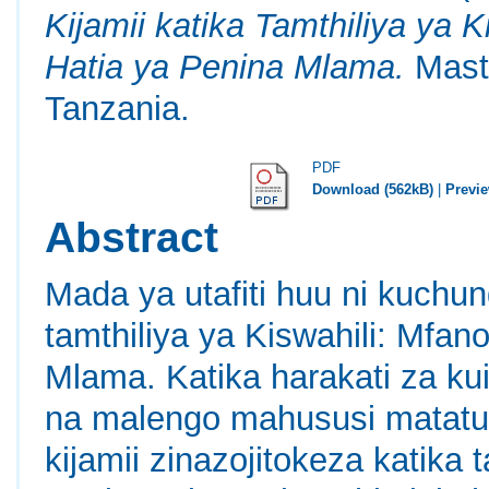
Kijamii katika Tamthiliya ya 
Hatia ya Penina Mlama.
Maste
Tanzania.
PDF
Download (562kB)
|
Previ
Abstract
Mada ya utafiti huu ni kuchun
tamthiliya ya Kiswahili: Mfan
Mlama. Katika harakati za kui
na malengo mahususi matatu
kijamii zinazojitokeza katika 