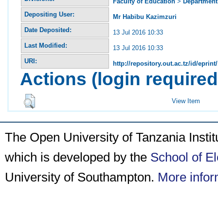
Faculty of Education
>
Department 
Depositing User:
Mr Habibu Kazimzuri
Date Deposited:
13 Jul 2016 10:33
Last Modified:
13 Jul 2016 10:33
URI:
http://repository.out.ac.tz/id/eprint
Actions (login required
View Item
The Open University of Tanzania Insti
which is developed by the
School of E
University of Southampton.
More infor