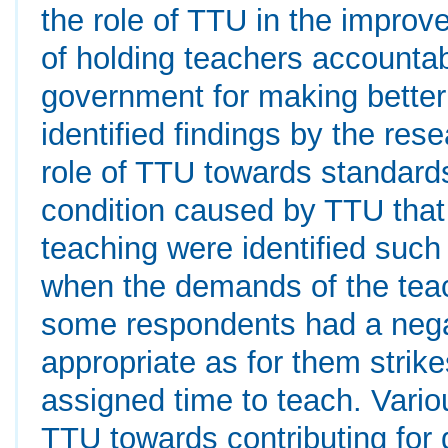
the role of TTU in the improv
of holding teachers accountab
government for making better 
identified findings by the res
role of TTU towards standards
condition caused by TTU that 
teaching were identified such 
when the demands of the tea
some respondents had a nega
appropriate as for them strik
assigned time to teach. Vario
TTU towards contributing for 