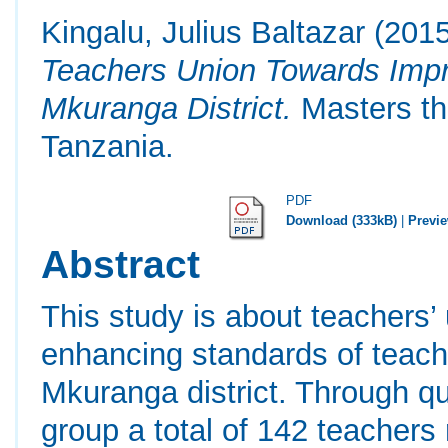
Kingalu, Julius Baltazar
(201
Teachers Union Towards Impr
Mkuranga District.
Masters th
Tanzania.
PDF
Download (333kB)
|
Previ
Abstract
This study is about teachers’
enhancing standards of teach
Mkuranga district. Through qu
group a total of 142 teachers