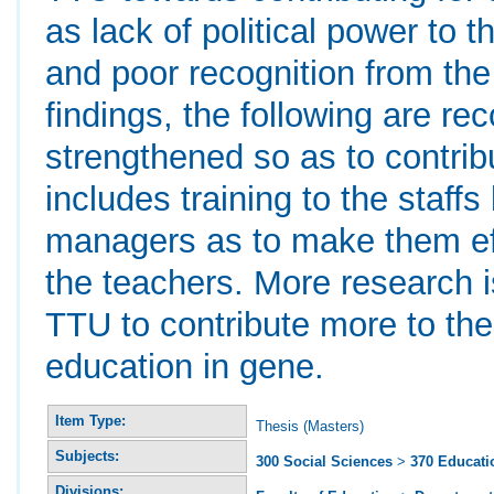
as lack of political power to t
and poor recognition from th
findings, the following are 
strengthened so as to contrib
includes training to the staff
managers as to make them eff
the teachers. More research i
TTU to contribute more to th
education in gene.
Item Type:
Thesis (Masters)
Subjects:
300 Social Sciences
>
370 Educati
Divisions: