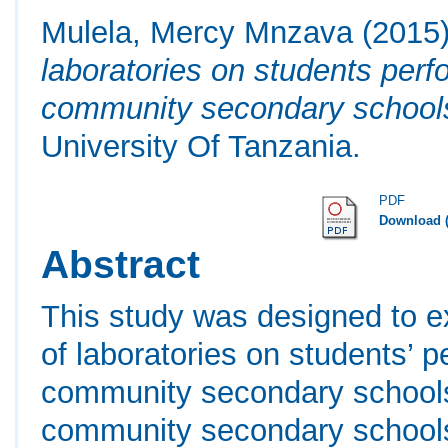
Mulela, Mercy Mnzava
(2015
laboratories on students perf
community secondary school
University Of Tanzania.
PDF
Download 
Abstract
This study was designed to ex
of laboratories on students’ 
community secondary schools
community secondary schools 