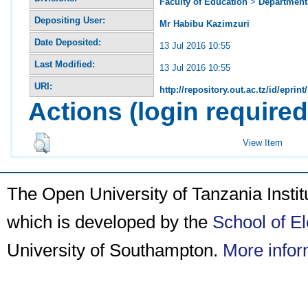
Faculty of Education
>
Department 
Depositing User:
Mr Habibu Kazimzuri
Date Deposited:
13 Jul 2016 10:55
Last Modified:
13 Jul 2016 10:55
URI:
http://repository.out.ac.tz/id/eprint
Actions (login required
View Item
The Open University of Tanzania Insti
which is developed by the
School of E
University of Southampton.
More infor