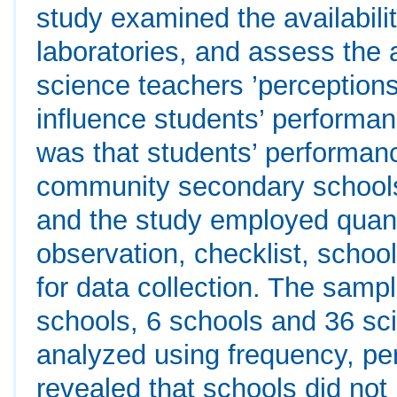
study examined the availabili
laboratories, and assess the a
science teachers ’perceptions 
influence students’ performa
was that students’ performanc
community secondary schools
and the study employed quan
observation, checklist, schoo
for data collection. The samp
schools, 6 schools and 36 sc
analyzed using frequency, pe
revealed that schools did not