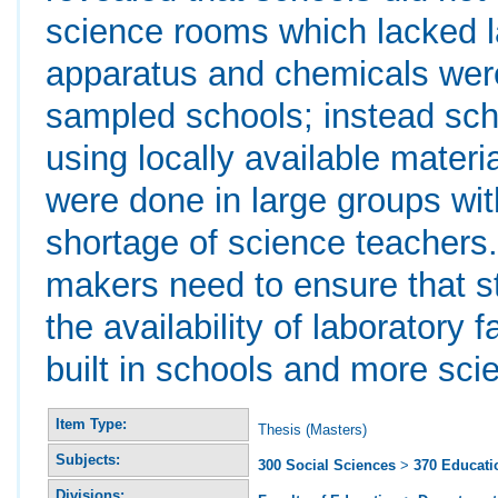
science rooms which lacked l
apparatus and chemicals were e
sampled schools; instead sc
using locally available materi
were done in large groups wit
shortage of science teachers
makers need to ensure that s
the availability of laboratory 
built in schools and more sci
Item Type:
Thesis (Masters)
Subjects:
300 Social Sciences
>
370 Educati
Divisions: