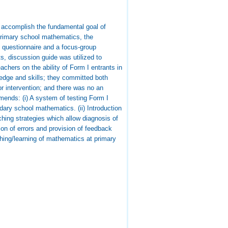
 accomplish the fundamental goal of
 primary school mathematics, the
 questionnaire and a focus-group
s, discussion guide was utilized to
chers on the ability of Form I entrants in
edge and skills; they committed both
or intervention; and there was no an
ends: (i) A system of testing Form I
ary school mathematics. (ii) Introduction
ching strategies which allow diagnosis of
ion of errors and provision of feedback
ching/learning of mathematics at primary