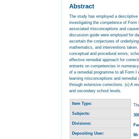
Abstract
The study has employed a descriptive 
investigating the competence of Form I
associated misconceptions and causes.
discussion guide were employed for dat
ascertain the conjectures of underlyin
mathematics, and interventions taken.
conceptual and procedural errors; schoo
effective remedial approach for corre
entrants on competencies in numeracy k
of a remedial programme to all Form I e
learning misconceptions and remedial ac
through extensive corrections. (v) A re
and secondary school levels.
Item Type:
The
Subjects:
30
Divisions:
Fa
Depositing User:
Mr