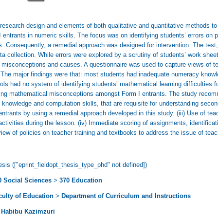
research design and elements of both qualitative and quantitative methods to
 entrants in numeric skills. The focus was on identifying students’ errors on
 Consequently, a remedial approach was designed for intervention. The test,
a collection. While errors were explored by a scrutiny of students’ work sheet
g misconceptions and causes. A questionnaire was used to capture views of tea
 The major findings were that: most students had inadequate numeracy knowl
ls had no system of identifying students’ mathematical learning difficulties f
cting mathematical misconceptions amongst Form I entrants. The study recomm
nowledge and computation skills, that are requisite for understanding second
ntrants by using a remedial approach developed in this study. (iii) Use of tea
tivities during the lesson. (iv) Immediate scoring of assignments, identificat
view of policies on teacher training and textbooks to address the issue of tea
sis (["eprint_fieldopt_thesis_type_phd" not defined])
0 Social Sciences
>
370 Education
culty of Education
>
Department of Curriculum and Instructions
 Habibu Kazimzuri