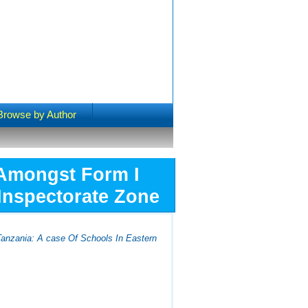
Browse by Author
 Amongst Form I
 Inspectorate Zone
Tanzania: A case Of Schools In Eastern