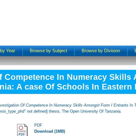
by Year
Browse by Subject
Browse by Division
Of Competence In Numeracy Skills
nia: A case Of Schools In Eastern
nvestigation Of Competence In Numeracy Skills Amongst Form I Entrants In 
hesis_type_phd" not defined] thesis, The Open University Of Tanzania.
PDF
Download (1MB)