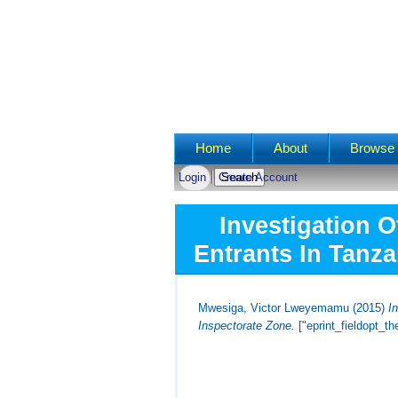
Main menu
Home
About
Browse 
Login
Create Account
Investigation 
Entrants In Tanza
Mwesiga, Victor Lweyemamu
(2015)
I
Inspectorate Zone.
["eprint_fieldopt_t