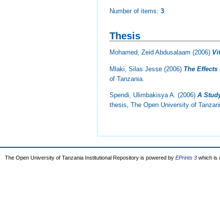
Number of items:
3
.
Thesis
Mohamed, Zeid Abdusalaam
(2006)
Vi
Mlaki, Silas Jesse
(2006)
The Effects
of Tanzania.
Spendi, Ulimbakisya A.
(2006)
A Study
thesis, The Open University of Tanzan
The Open University of Tanzania Institutional Repository is powered by
EPrints 3
which is