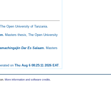
The Open University of Tanzania.
am.
Masters thesis, The Open University
(Wamachinga)in Dar Es Salaam.
Masters
nerated on
Thu Aug 6 08:25:11 2026 EAT
.
ton.
More information and software credits
.