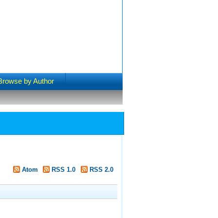
Browse by Author
Atom
RSS 1.0
RSS 2.0