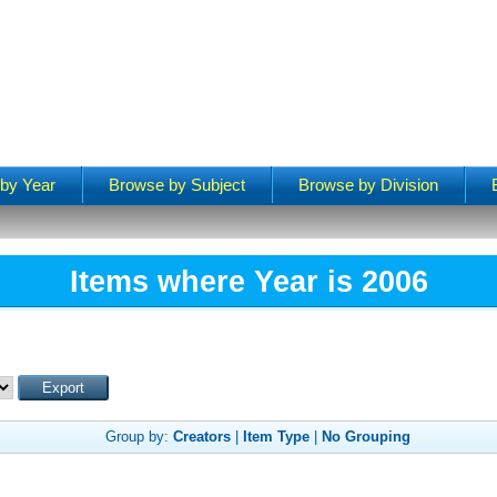
by Year
Browse by Subject
Browse by Division
Items where Year is 2006
Group by:
Creators
|
Item Type
|
No Grouping