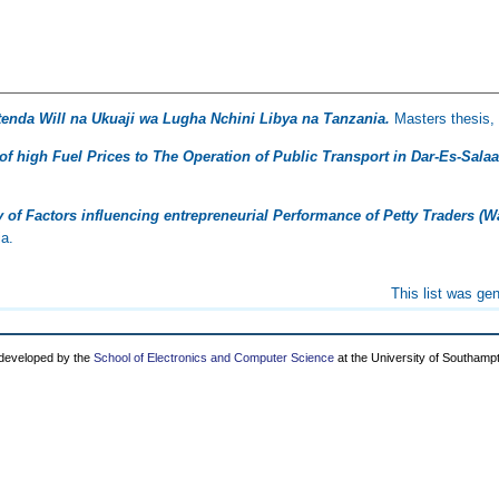
tenda Will na Ukuaji wa Lugha Nchini Libya na Tanzania.
Masters thesis, 
 of high Fuel Prices to The Operation of Public Transport in Dar-Es-Sala
 of Factors influencing entrepreneurial Performance of Petty Traders 
ia.
This list was ge
 developed by the
School of Electronics and Computer Science
at the University of Southamp