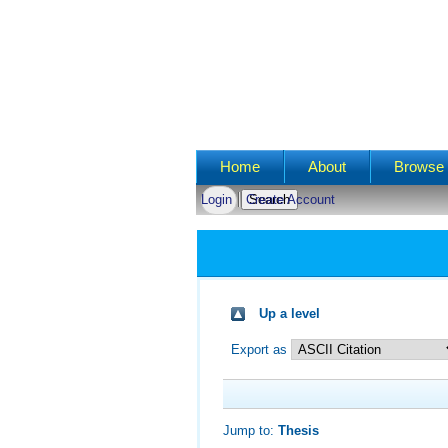
Main menu
Home
About
Browse 
Login
Create Account
Up a level
Export as
Jump to:
Thesis