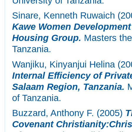
University of Tanzania.
Sinare, Kenneth Ruwaich
(20
Kawe Women Development T
Housing Group.
Masters the
Tanzania.
Wanjiku, Kinyanjui Helina
(20
Internal Efficiency of Priv
Salaam Region, Tanzania.
M
of Tanzania.
Buzzard, Anthony F.
(2005)
T
Covenant Christianity:Chri