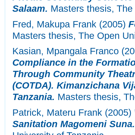
Salaam.
Masters thesis, The 
Fred, Makupa Frank
(2005)
F
Masters thesis, The Open Uni
Kasian, Mpangala Franco
(20
Compliance in the Formati
Through Community Theatr
(COTDA). Kimanzichana Vij
Tanzania.
Masters thesis, Th
Patrick, Materu Frank
(2005)
Sanitation Magomeni Suna