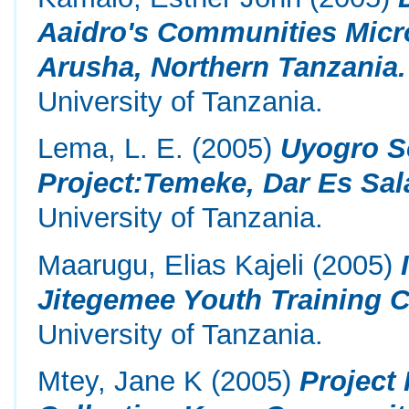
Aaidro's Communities Micr
Arusha, Northern Tanzania.
University of Tanzania.
Lema, L. E.
(2005)
Uyogro S
Project:Temeke, Dar Es Sal
University of Tanzania.
Maarugu, Elias Kajeli
(2005)
Jitegemee Youth Training C
University of Tanzania.
Mtey, Jane K
(2005)
Project