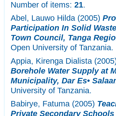
Number of items:
21
.
Abel, Lauwo Hilda
(2005)
Pro
Participation In Solid Was
Town Council, Tanga Regio
Open University of Tanzania.
Appia, Kirenga Dialista
(2005
Borehole Water Supply at 
Municipality, Dar Es• Salaa
University of Tanzania.
Babirye, Fatuma
(2005)
Teac
Private Secondary Schools 