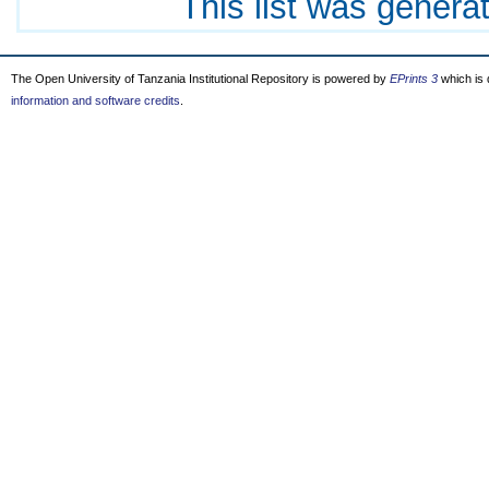
This list was gener
The Open University of Tanzania Institutional Repository is powered by
EPrints 3
which is
information and software credits
.