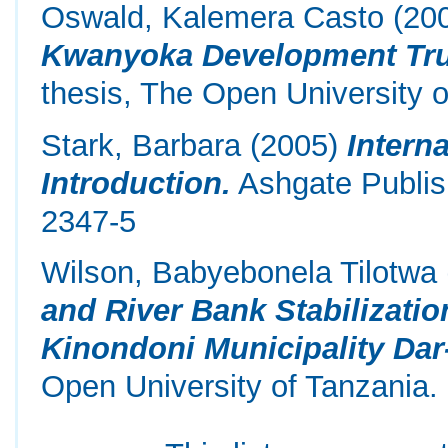
Oswald, Kalemera Casto
(20
Kwanyoka Development Trus
thesis, The Open University o
Stark, Barbara
(2005)
Intern
Introduction.
Ashgate Publis
2347-5
Wilson, Babyebonela Tilotwa
and River Bank Stabilizati
Kinondoni Municipality Dar
Open University of Tanzania.