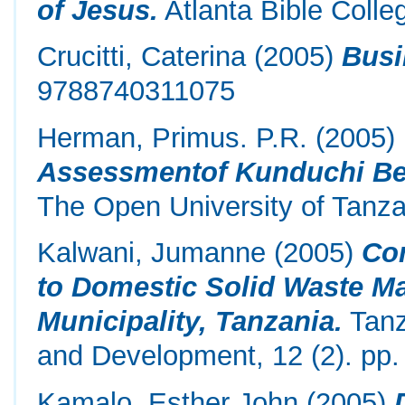
of Jesus.
Atlanta Bible Colle
Crucitti, Caterina
(2005)
Busi
9788740311075
Herman, Primus. P.R.
(2005)
Assessmentof Kunduchi B
The Open University of Tanza
Kalwani, Jumanne
(2005)
Co
to Domestic Solid Waste M
Municipality, Tanzania.
Tanz
and Development, 12 (2). pp.
Kamalo, Esther John
(2005)