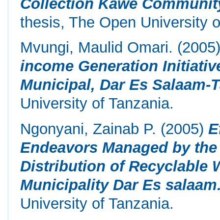
Collection Kawe Community
thesis, The Open University o
Mvungi, Maulid Omari.
(2005
income Generation Initiati
Municipal, Dar Es Salaam-T
University of Tanzania.
Ngonyani, Zainab P.
(2005)
E
Endeavors Managed by the A
Distribution of Recyclable 
Municipality Dar Es salaam
University of Tanzania.