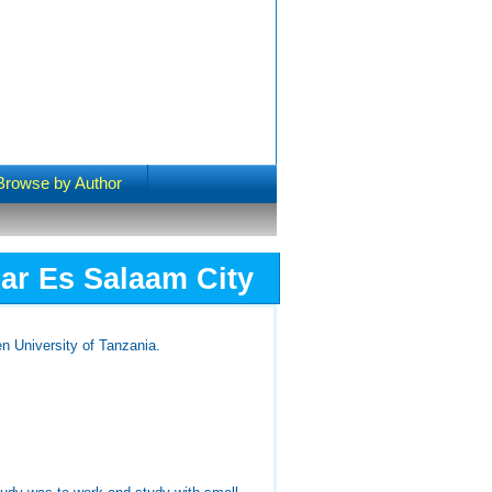
Browse by Author
ar Es Salaam City
n University of Tanzania.