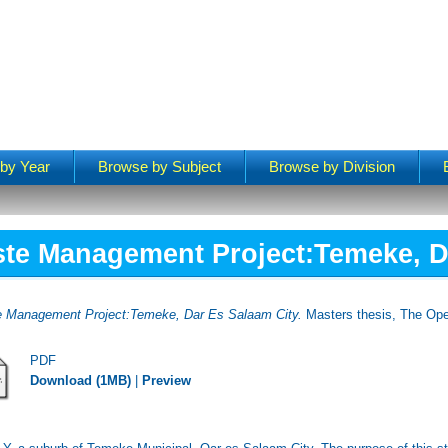
by Year
Browse by Subject
Browse by Division
te Management Project:Temeke, D
e Management Project:Temeke, Dar Es Salaam City.
Masters thesis, The Ope
PDF
Download (1MB)
|
Preview