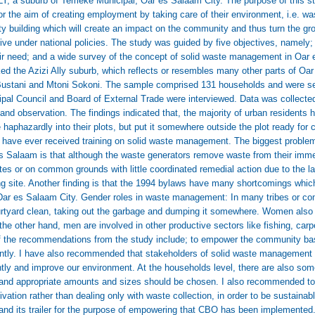
Y, a suburb of Temeke Municipal, Oar es Salaam City. The purpose of this s
or the aim of creating employment by taking care of their environment, i.e. 
ity building which will create an impact on the community and thus turn the 
ive under national policies. The study was guided by five objectives, namely; 
ir need; and a wide survey of the concept of solid waste management in Oar 
ked the Azizi Ally suburb, which reflects or resembles many other parts of Oa
Bustani and Mtoni Sokoni. The sample comprised 131 households and were se
cipal Council and Board of External Trade were interviewed. Data was collect
 and observation. The findings indicated that, the majority of urban residents
haphazardly into their plots, but put it somewhere outside the plot ready for 
on have ever received training on solid waste management. The biggest probl
 es Salaam is that although the waste generators remove waste from their immed
es or on common grounds with little coordinated remedial action due to the la
ing site. Another finding is that the 1994 bylaws have many shortcomings whi
 Dar es Salaam City. Gender roles in waste management: In many tribes or c
ourtyard clean, taking out the garbage and dumping it somewhere. Women also a
he other hand, men are involved in other productive sectors like fishing, carpen
 the recommendations from the study include; to empower the community bas
ently. I have also recommended that stakeholders of solid waste management s
ntly and improve our environment. At the households level, there are also som
and appropriate amounts and sizes should be chosen. I also recommended t
tivation rather than dealing only with waste collection, in order to be sustaina
 and its trailer for the purpose of empowering that CBO has been implemented