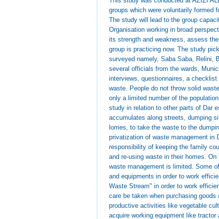
This study was conducted at AZIZI ALL
groups which were voluntarily formed f
The study will lead to the group capac
Organisation working in broad perspect
its strength and weakness, assess the
group is practicing now. The study pic
surveyed namely, Saba Saba, Relini, 
several officials from the wards, Muni
interviews, questionnaires, a checklist
waste. People do not throw solid waste 
only a limited number of the populati
study in relation to other parts of Dar
accumulates along streets, dumping sit
lorries, to take the waste to the dump
privatization of waste management in
responsibility of keeping the family c
and re-using waste in their homes. On t
waste management is limited. Some of
and equipments in order to work effici
Waste Stream" in order to work efficie
care be taken when purchasing goods 
productive activities like vegetable cul
acquire working equipment like tractor