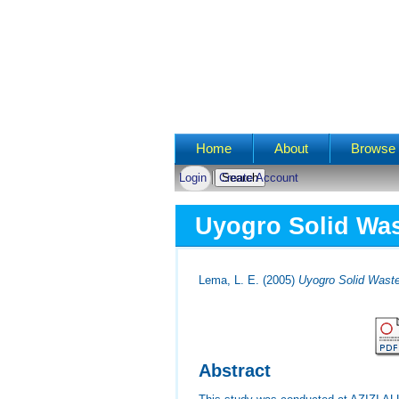
Main menu
Home
About
Browse 
Login
Create Account
Uyogro Solid Was
Lema, L. E.
(2005)
Uyogro Solid Wast
Abstract