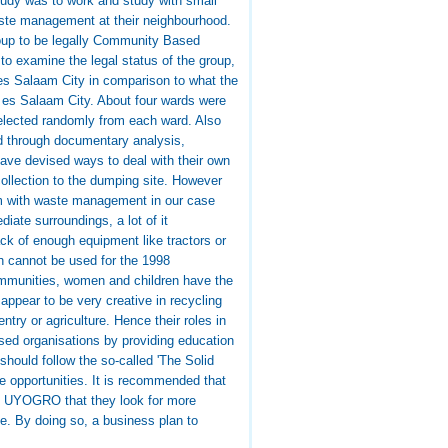
tudy was to work and study with small
waste management at their neighbourhood.
group to be legally Community Based
to examine the legal status of the group,
es Salaam City in comparison to what the
r es Salaam City. About four wards were
lected randomly from each ward. Also
ed through documentary analysis,
 have devised ways to deal with their own
collection to the dumping site. However
em with waste management in our case
iate surroundings, a lot of it
ck of enough equipment like tractors or
ch cannot be used for the 1998
ommunities, women and children have the
ppear to be very creative in recycling
try or agriculture. Hence their roles in
ed organisations by providing education
hould follow the so-called 'The Solid
e opportunities. It is recommended that
o UYOGRO that they look for more
ble. By doing so, a business plan to
.