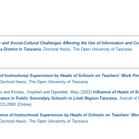
e and Social-Cultural Challenges Affecting the Use of Information and
 District in Tanzania.
Doctoral thesis, The Open University of Tanzania.
 of Instructional Supervision by Heads of Schools on Teachers’ Work P
Doctoral thesis, The Open University of Tanzania.
to
and
Kimatu, Josphert
and
Ogondiek, Mary
(2022)
Influence of Heads of S
ance in Public Secondary Schools in Lindi Region-Tanzania.
Journal of 
22-288X (Online)
uence of Instructional Supervision by Heads of Schools on Teachers’ W
Doctoral thesis, The Open University of Tanzania.