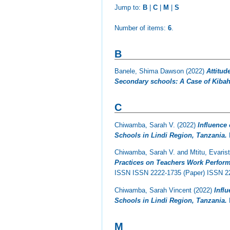
Jump to:
B
|
C
|
M
|
S
Number of items:
6
.
B
Banele, Shima Dawson
(2022)
Attitud
Secondary schools: A Case of Kibaha
C
Chiwamba, Sarah V.
(2022)
Influence
Schools in Lindi Region, Tanzania.
Chiwamba, Sarah V.
and
Mtitu, Evaris
Practices on Teachers Work Perform
ISSN ISSN 2222-1735 (Paper) ISSN 22
Chiwamba, Sarah Vincent
(2022)
Infl
Schools in Lindi Region, Tanzania.
M