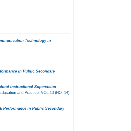
 Communication Technology in
erformance in Public Secondary
chool Instructional Supervision
Education and Practice, VOL.13 (NO. 14).
ork Performance in Public Secondary