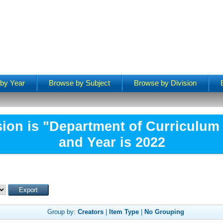
by Year
Browse by Subject
Browse by Division
sion is "Department of Curriculum 
and Year is 2022
Group by:
Creators
|
Item Type
|
No Grouping