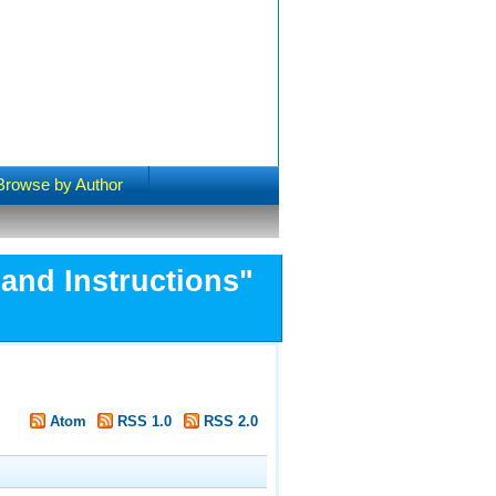
Browse by Author
and Instructions"
Atom
RSS 1.0
RSS 2.0