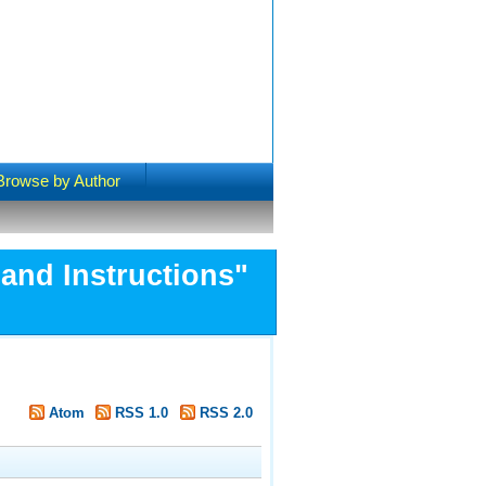
Browse by Author
and Instructions"
Atom
RSS 1.0
RSS 2.0