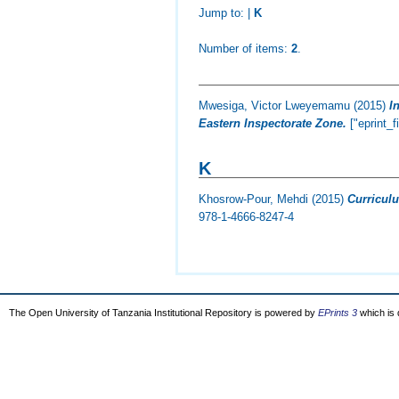
Jump to:
|
K
Number of items:
2
.
Mwesiga, Victor Lweyemamu
(2015)
I
Eastern Inspectorate Zone.
["eprint_f
K
Khosrow-Pour, Mehdi
(2015)
Curricul
978-1-4666-8247-4
The Open University of Tanzania Institutional Repository is powered by
EPrints 3
which is