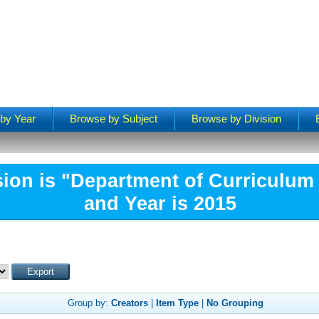
by Year
Browse by Subject
Browse by Division
sion is "Department of Curriculum 
and Year is 2015
Group by:
Creators
|
Item Type
|
No Grouping