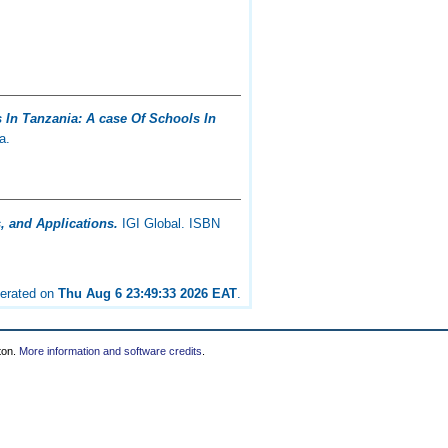
 In Tanzania: A case Of Schools In
a.
 and Applications.
IGI Global. ISBN
nerated on
Thu Aug 6 23:49:33 2026 EAT
.
ton.
More information and software credits
.