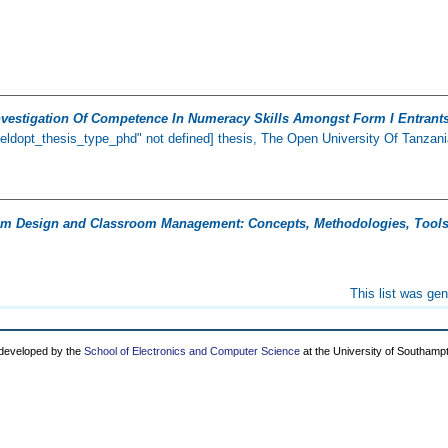
nvestigation Of Competence In Numeracy Skills Amongst Form I Entrants
ieldopt_thesis_type_phd" not defined] thesis, The Open University Of Tanzani
um Design and Classroom Management: Concepts, Methodologies, Tools,
This list was ge
 developed by the
School of Electronics and Computer Science
at the University of Southamp