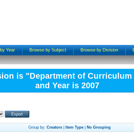
by Year
Browse by Subject
Browse by Division
sion is "Department of Curriculum 
and Year is 2007
Group by:
Creators
|
Item Type
|
No Grouping