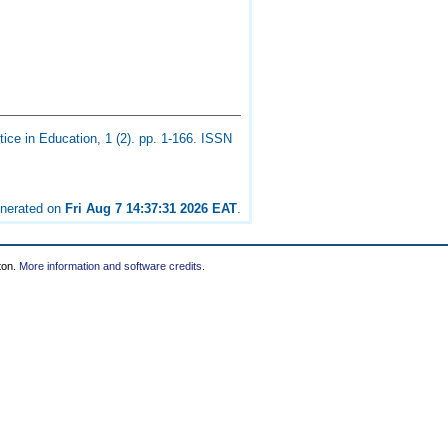
ice in Education, 1 (2). pp. 1-166. ISSN
enerated on
Fri Aug 7 14:37:31 2026 EAT
.
ton.
More information and software credits
.