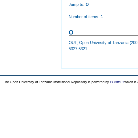
Jump to:
O
Number of items:
1
.
O
OUT, Open Univesity of Tanzania
(200
5327-5321
The Open University of Tanzania Institutional Repository is powered by
EPrints 3
which is