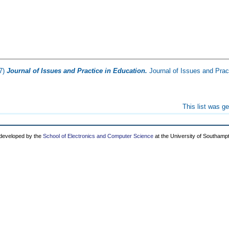
7)
Journal of Issues and Practice in Education.
Journal of Issues and Pract
This list was g
 developed by the
School of Electronics and Computer Science
at the University of Southamp