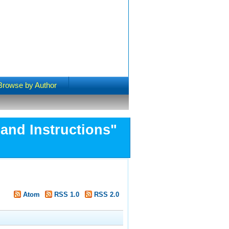
Browse by Author
and Instructions"
Atom
RSS 1.0
RSS 2.0