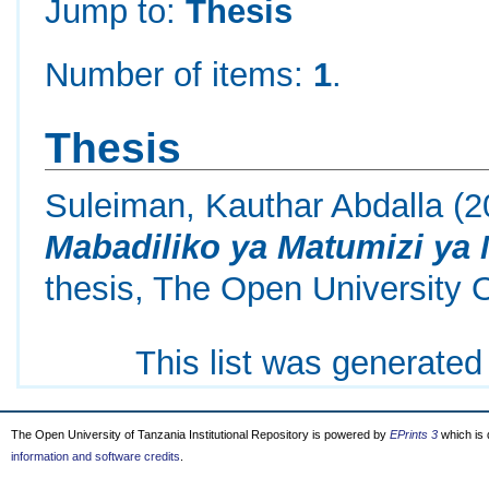
Jump to:
Thesis
Number of items:
1
.
Thesis
Suleiman, Kauthar Abdalla
(2
Mabadiliko ya Matumizi ya
thesis, The Open University 
This list was generate
The Open University of Tanzania Institutional Repository is powered by
EPrints 3
which is
information and software credits
.