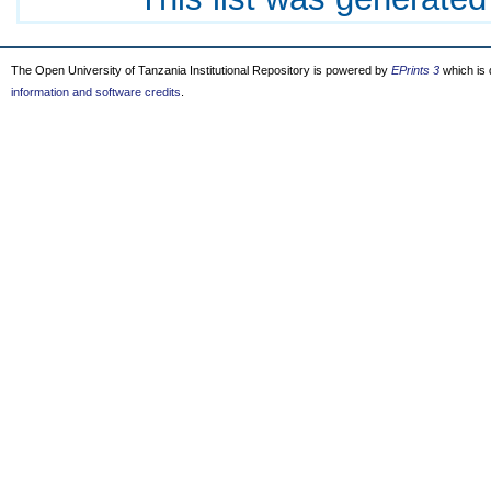
The Open University of Tanzania Institutional Repository is powered by
EPrints 3
which is
information and software credits
.