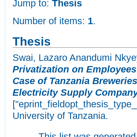
Jump to:
Thesis
Number of items:
1
.
Thesis
Swai, Lazaro Anandumi Nky
Privatization on Employees’
Case of Tanzania Breweries
Electricity Supply Compan
["eprint_fieldopt_thesis_type
University of Tanzania.
This list was generate