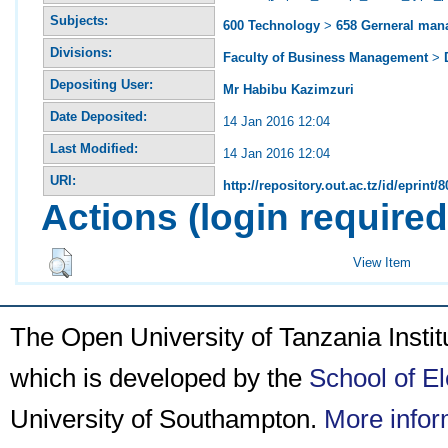
Subjects:
600 Technology
>
658 Gerneral ma
Divisions:
Faculty of Business Management
>
Depositing User:
Mr Habibu Kazimzuri
Date Deposited:
14 Jan 2016 12:04
Last Modified:
14 Jan 2016 12:04
URI:
http://repository.out.ac.tz/id/eprint/8
Actions (login required
View Item
The Open University of Tanzania Insti
which is developed by the
School of E
University of Southampton.
More infor