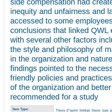
side compensation had create
inequity and unfairness and l
accessed to some employees. 
conclusions that linked QWL ex
with several other factors inc
the style and philosophy of m
in the organization and nature
findings pointed to the nece
friendly policies and practices
of the organization and bett
recommended for a study
Item Type:
Thesis (["eprint_fieldopt_thesis_type_p