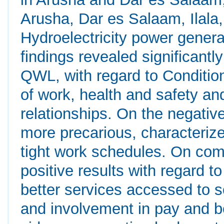
Arusha, Dar es Salaam, Ilala
Hydroelectricity power genera
findings revealed significant
QWL, with regard to Condition
of work, health and safety a
relationships. On the negativ
more precarious, characteriz
tight work schedules. On com
positive results with regard 
better services accessed to 
and involvement in pay and be