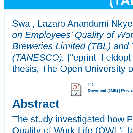
(T
Swai, Lazaro Anandumi Nky
on Employees’ Quality of Wo
Breweries Limited (TBL) and 
(TANESCO).
["eprint_fieldop
thesis, The Open University o
PDF
Download (2MB)
|
Previ
Abstract
The study investigated how Pr
Quality of Work Life (QWL), t