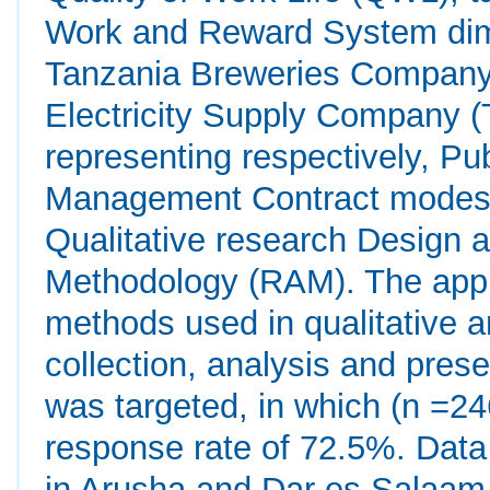
Work and Reward System dim
Tanzania Breweries Company 
Electricity Supply Company
representing respectively, Pu
Management Contract modes o
Qualitative research Design 
Methodology (RAM). The app
methods used in qualitative a
collection, analysis and pres
was targeted, in which (n =2
response rate of 72.5%. Data
in Arusha and Dar es Salaam