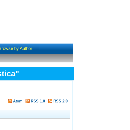
Browse by Author
tica
"
Atom
RSS 1.0
RSS 2.0