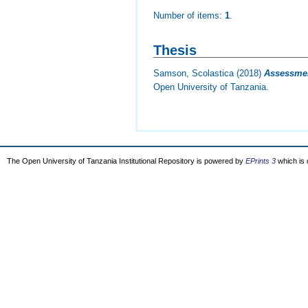
Number of items:
1
.
Thesis
Samson, Scolastica
(2018)
Assessment
Open University of Tanzania.
The Open University of Tanzania Institutional Repository is powered by
EPrints 3
which is