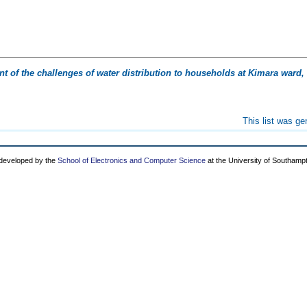
 of the challenges of water distribution to households at Kimara ward,
This list was g
 developed by the
School of Electronics and Computer Science
at the University of Southamp