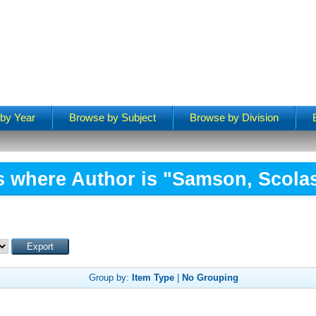
by Year
Browse by Subject
Browse by Division
s where Author is "
Samson, Scolas
Group by:
Item Type
|
No Grouping