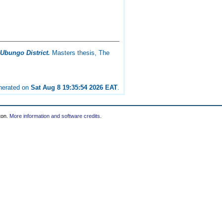
 Ubungo District.
Masters thesis, The
enerated on
Sat Aug 8 19:35:54 2026 EAT
.
ton.
More information and software credits
.