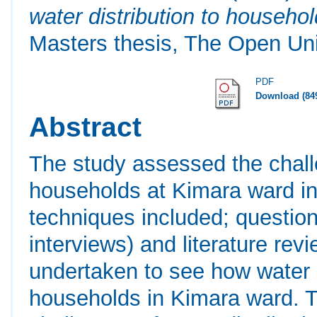
water distribution to househo
Masters thesis, The Open Uni
PDF
Download (84
Abstract
The study assessed the challe
households at Kimara ward in 
techniques included; questionn
interviews) and literature rev
undertaken to see how water di
households in Kimara ward. Th