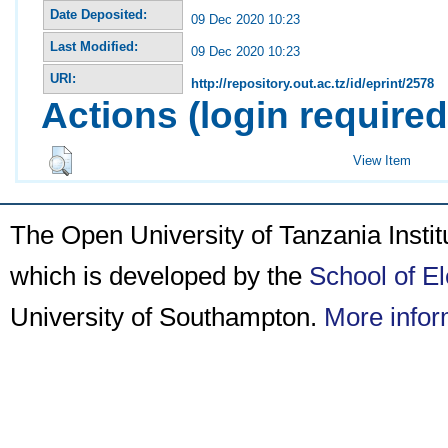
Date Deposited:
09 Dec 2020 10:23
Last Modified:
09 Dec 2020 10:23
URI:
http://repository.out.ac.tz/id/eprint/2578
Actions (login required
View Item
The Open University of Tanzania Insti
which is developed by the
School of E
University of Southampton.
More infor