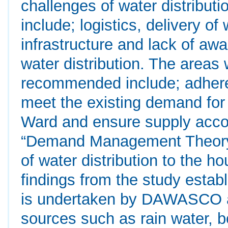
challenges of water distribut
include; logistics, delivery of 
infrastructure and lack of aw
water distribution. The areas
recommended include; adheren
meet the existing demand for
Ward and ensure supply acco
“Demand Management Theory” 
of water distribution to the 
findings from the study estab
is undertaken by DAWASCO an
sources such as rain water, b