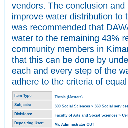
vendors. The conclusion and
improve water distribution to
was recommended that DAWAS
water to the remaining 43% 
community members in Kimar
that this can be done by unde
each and every step of the wat
adhere to the criteria of equal
Item Type:
Thesis (Masters)
Subjects:
300 Social Sciences
>
360 Social service
Divisions:
Faculty of Arts and Social Sciences
>
Ce
Depositing User:
Mr. Administrator OUT