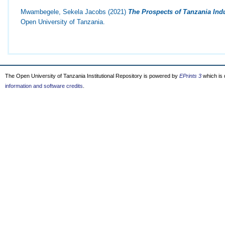
Mwambegele, Sekela Jacobs
(2021)
The Prospects of Tanzania Indu
Open University of Tanzania.
The Open University of Tanzania Institutional Repository is powered by
EPrints 3
which is
information and software credits
.