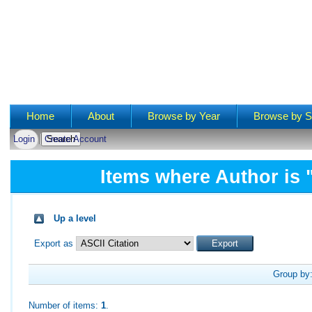
Main menu
Home
About
Browse by Year
Browse by S
Login
Create Account
Items where Author is 
Up a level
Export as
Group by
Number of items:
1
.