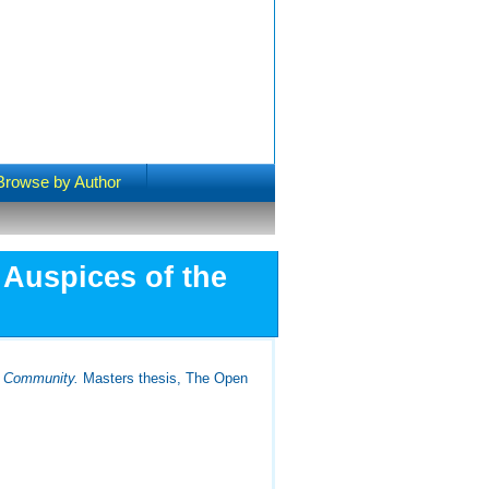
Browse by Author
 Auspices of the
an Community.
Masters thesis, The Open