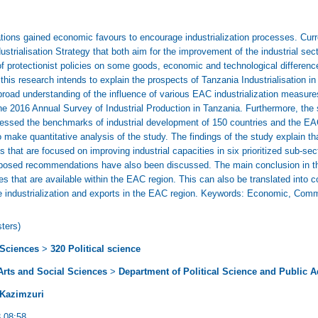
ations gained economic favours to encourage industrialization processes. Cur
dustrialisation Strategy that both aim for the improvement of the industrial sec
 protectionist policies on some goods, economic and technological differenc
e this research intends to explain the prospects of Tanzania Industrialisation i
road understanding of the influence of various EAC industrialization measure
e 2016 Annual Survey of Industrial Production in Tanzania. Furthermore, the
sessed the benchmarks of industrial development of 150 countries and the EAC
ake quantitative analysis of the study. The findings of the study explain that
s that are focused on improving industrial capacities in six prioritized sub-sec
roposed recommendations have also been discussed. The main conclusion in th
ies that are available within the EAC region. This can also be translated into 
industrialization and exports in the EAC region. Keywords: Economic, Commun
ters)
 Sciences
>
320 Political science
 Arts and Social Sciences
>
Department of Political Science and Public A
 Kazimzuri
 08:58