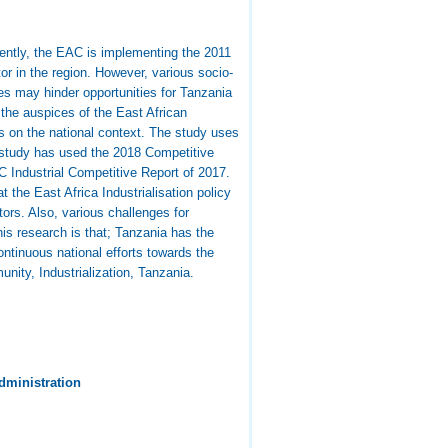
rently, the EAC is implementing the 2011
tor in the region. However, various socio-
es may hinder opportunities for Tanzania
n the auspices of the East African
s on the national context. The study uses
 study has used the 2018 Competitive
 Industrial Competitive Report of 2017.
 the East Africa Industrialisation policy
tors. Also, various challenges for
is research is that; Tanzania has the
continuous national efforts towards the
ity, Industrialization, Tanzania.
dministration