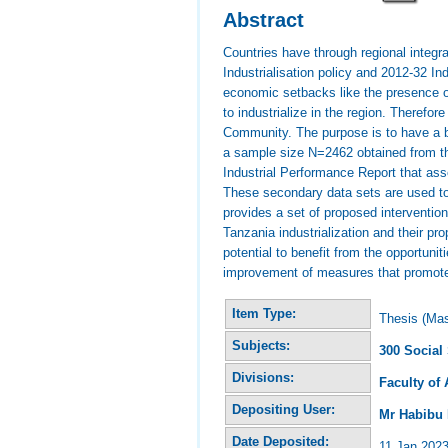
Abstract
Countries have through regional integr
Industrialisation policy and 2012-32 In
economic setbacks like the presence of
to industrialize in the region. Therefor
Community. The purpose is to have a b
a sample size N=2462 obtained from th
Industrial Performance Report that as
These secondary data sets are used to m
provides a set of proposed intervention
Tanzania industrialization and their p
potential to benefit from the opportunit
improvement of measures that promote 
Item Type:
Thesis (Mas
Subjects:
300 Social
Divisions:
Faculty of
Depositing User:
Mr Habibu
Date Deposited:
11 Jan 2023