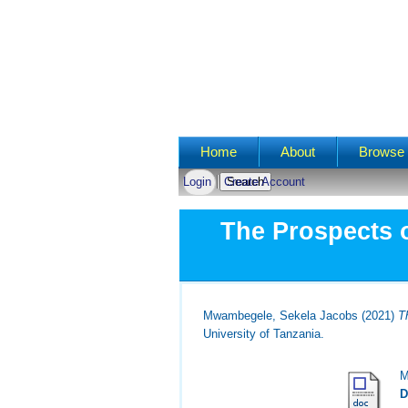
Main menu
Home
About
Browse 
Login
Create Account
The Prospects o
Mwambegele, Sekela Jacobs
(2021)
T
University of Tanzania.
M
D