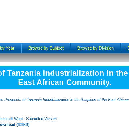
by Year
Browse by Subject
Browse by Division
f Tanzania Industrialization in the
East African Community.
he Prospects of Tanzania Industrialization in the Auspices of the East Afric
icrosoft Word - Submitted Version
ownload (638kB)