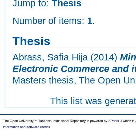
Jump to:
Thesis
Number of items:
1
.
Thesis
Abrass, Safia Hija
(2014)
Min
Electronic Commerce and it
Masters thesis, The Open Uni
This list was gener
The Open University of Tanzania Institutional Repository is powered by
EPrints 3
which is
information and software credits
.