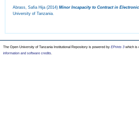
Abrass, Safia Hija
(2014)
Minor Incapacity to Contract in Electron
University of Tanzania.
The Open University of Tanzania Institutional Repository is powered by
EPrints 3
which is
information and software credits
.