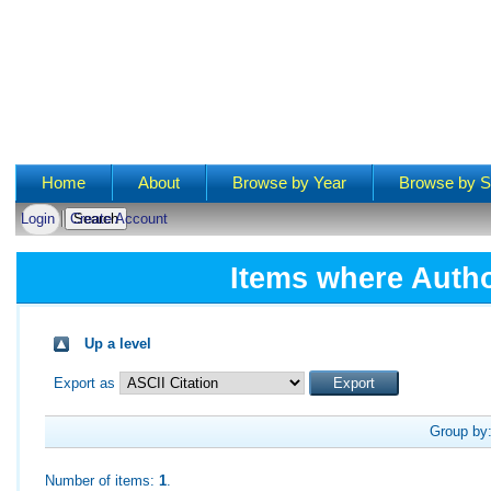
Main menu
Home
About
Browse by Year
Browse by S
Login
Create Account
Items where Autho
Up a level
Export as
Group by
Number of items:
1
.