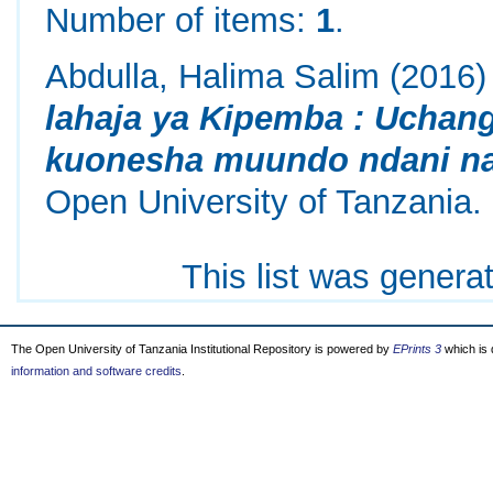
Number of items:
1
.
Abdulla, Halima Salim
(2016
lahaja ya Kipemba : Uchan
kuonesha muundo ndani na
Open University of Tanzania.
This list was gener
The Open University of Tanzania Institutional Repository is powered by
EPrints 3
which is
information and software credits
.