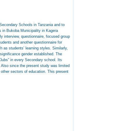
 Secondary Schools in Tanzania and to
 in Bukoba Municipality in Kagera
y interview, questionnaire, focused group
tudents and another questionnaire for
 as students’ learning styles. Similarly,
o significance gender established. The
lubs” in every Secondary school. Its
 Also since the present study was limited
 other sectors of education. This present