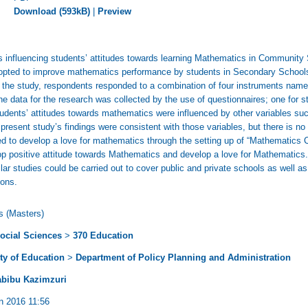
Download (593kB)
|
Preview
s influencing students’ attitudes towards learning Mathematics in Community
adopted to improve mathematics performance by students in Secondary Schools
 the study, respondents responded to a combination of four instruments namel
 data for the research was collected by the use of questionnaires; one for s
udents’ attitudes towards mathematics were influenced by other variables such
 present study’s findings were consistent with those variables, but there is n
d to develop a love for mathematics through the setting up of “Mathematics C
p positive attitude towards Mathematics and develop a love for Mathematics.
r studies could be carried out to cover public and private schools as well as
ions.
s (Masters)
ocial Sciences
>
370 Education
ty of Education
>
Department of Policy Planning and Administration
abibu Kazimzuri
n 2016 11:56