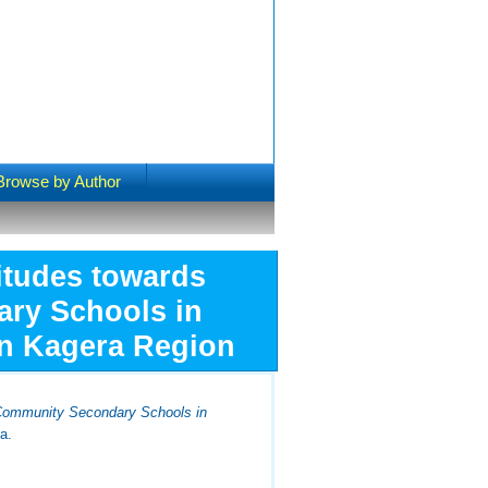
Browse by Author
titudes towards
ary Schools in
in Kagera Region
e Community Secondary Schools in
a.