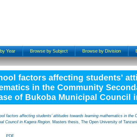
by Year
Browse by Subject
Browse by Division
ool factors affecting students’ at
ematics in the Community Second
ase of Bukoba Municipal Council 
ool factors affecting students’ attitudes towards learning mathematics in th
al Council in Kagera Region.
Masters thesis, The Open University of Tanzani
PDF