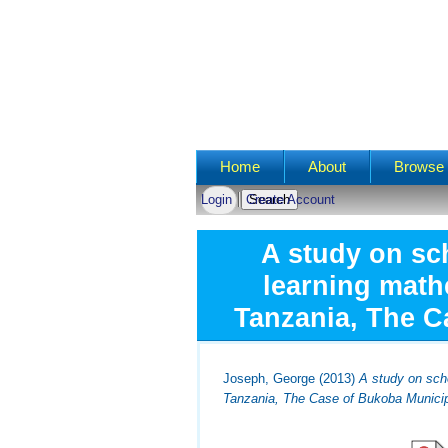
Main menu
Home
About
Browse 
Login
Create Account
A study on sch
learning math
Tanzania, The C
Joseph, George
(2013)
A study on sch
Tanzania, The Case of Bukoba Municip