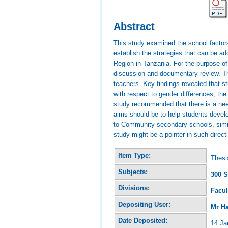
Abstract
This study examined the school factor
establish the strategies that can be 
Region in Tanzania. For the purpose of
discussion and documentary review. The
teachers. Key findings revealed that st
with respect to gender differences, the
study recommended that there is a nee
aims should be to help students develo
to Community secondary schools, simila
study might be a pointer in such direct
Item Type:
Thesi
Subjects:
300 S
Divisions:
Facul
Depositing User:
Mr H
Date Deposited:
14 Ja