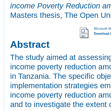
income Poverty Reduction amo
Masters thesis, The Open Uni
Microsoft 
Download 
Abstract
The study aimed at assessin
income poverty reduction amon
in Tanzania. The specific obj
implementation strategies 
income poverty reduction amon
and to investigate the extent