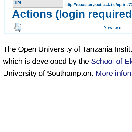
URI:
http://repository.out.ac.tz/id/eprint/7
Actions (login required
View Item
The Open University of Tanzania Insti
which is developed by the
School of E
University of Southampton.
More infor