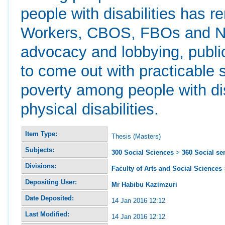
people with disabilities has 
Workers, CBOS, FBOs and NG
advocacy and lobbying, public
to come out with practicable 
poverty among people with disa
physical disabilities.
Item Type:
Thesis (Masters)
Subjects:
300 Social Sciences
>
360 Social se
Divisions:
Faculty of Arts and Social Sciences
Depositing User:
Mr Habibu Kazimzuri
Date Deposited:
14 Jan 2016 12:12
Last Modified:
14 Jan 2016 12:12