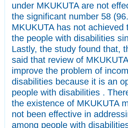
under MKUKUTA are not effect
the significant number 58 (96
MKUKUTA has not achieved t
the people with disabilities si
Lastly, the study found that,
said that review of MKUKUTA
improve the problem of inco
disabilities because it is an o
people with disabilities . Ther
the existence of MKUKUTA mo
not been effective in address
among people with disabilitie