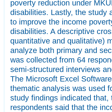
poverty reduction under MKUK
disabilities. Lastly, the stu
to improve the income poverty
disabilities. A descriptive cr
quantitative and qualitative)
analyze both primary and se
was collected from 64 respon
semi-structured interviews 
The Microsoft Excel Software 
thematic analysis was used fo
study findings indicated that,
respondents said that the inc