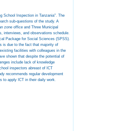
ng School Inspection in Tanzania". The
earch sub-questions of the study. A
an zone office and Three Municipal
es, interviews, and observations schedule.
ical Package for Social Sciences (SPSS).
 is due to the fact that majority of
isting facilities with colleagues in the
have shown that despite the potential of
lenges include lack of knowledge
school inspectors abreast of ICT
 study recommends regular development
to apply ICT in their daily work.