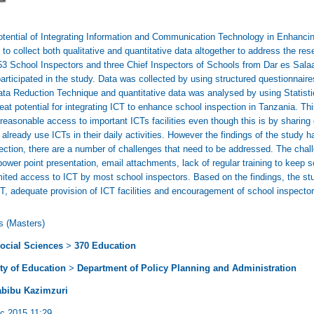
Potential of Integrating Information and Communication Technology in Enhanci
o collect both qualitative and quantitative data altogether to address the res
3 School Inspectors and three Chief Inspectors of Schools from Dar es Sala
articipated in the study. Data was collected by using structured questionnair
ata Reduction Technique and quantitative data was analysed by using Statist
eat potential for integrating ICT to enhance school inspection in Tanzania. This
asonable access to important ICTs facilities even though this is by sharing ex
 already use ICTs in their daily activities. However the findings of the study 
ection, there are a number of challenges that need to be addressed. The chal
power point presentation, email attachments, lack of regular training to keep 
 limited access to ICT by most school inspectors. Based on the findings, the
, adequate provision of ICT facilities and encouragement of school inspectors 
s (Masters)
ocial Sciences
>
370 Education
ty of Education
>
Department of Policy Planning and Administration
abibu Kazimzuri
c 2015 11:29