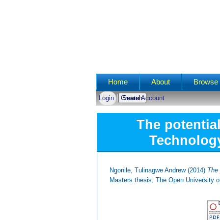
Main menu
Home
About
Browse 
Login
Create Account
The potentia
Technology
Ngonile, Tulinagwe Andrew
(2014)
The 
Masters thesis, The Open University o