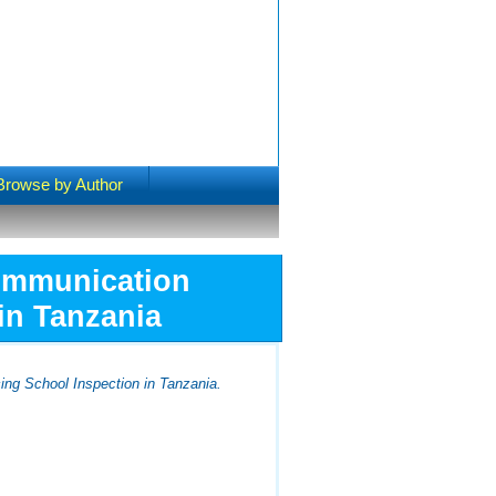
Browse by Author
Communication
in Tanzania
ing School Inspection in Tanzania.