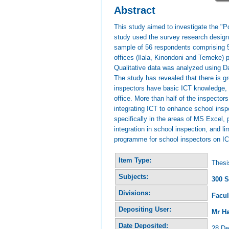
Abstract
This study aimed to investigate the "
study used the survey research design t
sample of 56 respondents comprising 5
offices (Ilala, Kinondoni and Temeke) p
Qualitative data was analyzed using D
The study has revealed that there is gr
inspectors have basic ICT knowledge, re
office. More than half of the inspectors
integrating ICT to enhance school insp
specifically in the areas of MS Excel, 
integration in school inspection, and
programme for school inspectors on ICT
Item Type:
Thesi
Subjects:
300 S
Divisions:
Facul
Depositing User:
Mr H
Date Deposited:
28 De