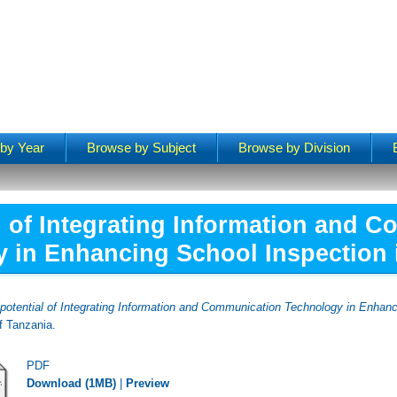
by Year
Browse by Subject
Browse by Division
l of Integrating Information and 
 in Enhancing School Inspection 
potential of Integrating Information and Communication Technology in Enhanc
f Tanzania.
PDF
Download (1MB)
|
Preview