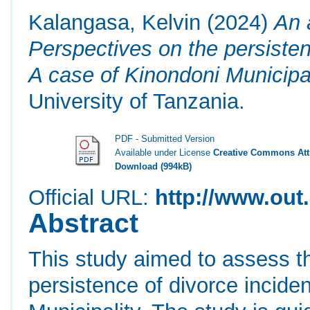
Kalangasa, Kelvin
(2024)
An 
Perspectives on the persisten
A case of Kinondoni Municipal
University of Tanzania.
PDF - Submitted Version
Available under License
Creative Commons Attr
Download (994kB)
Official URL:
http://www.out.
Abstract
This study aimed to assess t
persistence of divorce incide