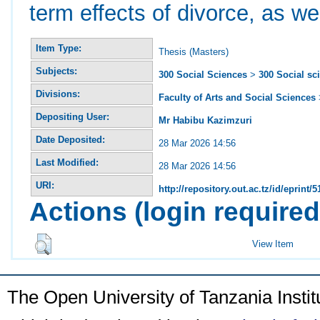
term effects of divorce, as we
Item Type:
Thesis (Masters)
Subjects:
300 Social Sciences
>
300 Social sc
Divisions:
Faculty of Arts and Social Sciences
Depositing User:
Mr Habibu Kazimzuri
Date Deposited:
28 Mar 2026 14:56
Last Modified:
28 Mar 2026 14:56
URI:
http://repository.out.ac.tz/id/eprint/5
Actions (login required
View Item
The Open University of Tanzania Insti