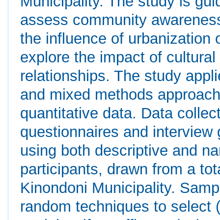
Municipality. The study is gui
assess community awareness 
the influence of urbanization
explore the impact of cultural
relationships. The study appl
and mixed methods approach 
quantitative data. Data colle
questionnaires and interview
using both descriptive and na
participants, drawn from a tot
Kinondoni Municipality. Samp
random techniques to select (