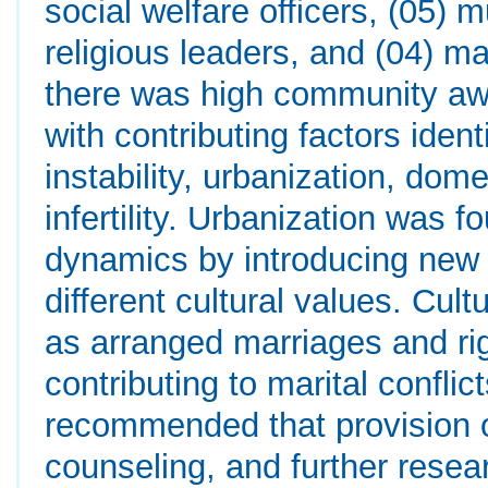
social welfare officers, (05) m
religious leaders, and (04) ma
there was high community awa
with contributing factors iden
instability, urbanization, dome
infertility. Urbanization was f
dynamics by introducing new l
different cultural values. Cult
as arranged marriages and ri
contributing to marital conflic
recommended that provision o
counseling, and further resea