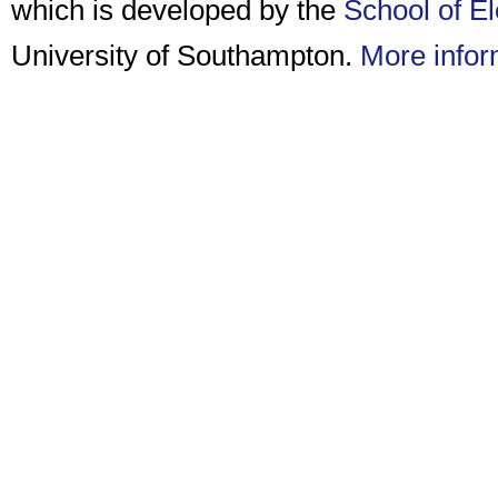
which is developed by the
School of E
University of Southampton.
More infor