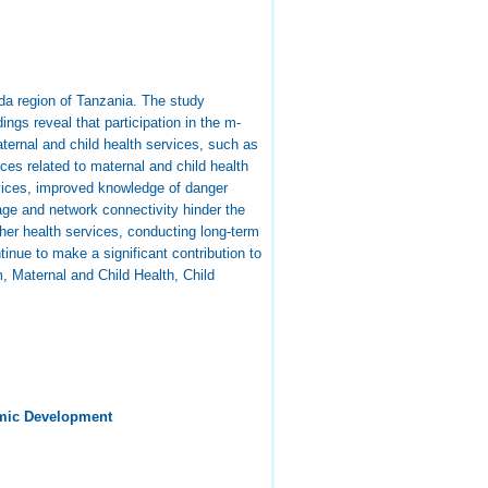
ida region of Tanzania. The study
gs reveal that participation in the m-
aternal and child health services, such as
es related to maternal and child health
rvices, improved knowledge of danger
ge and network connectivity hinder the
er health services, conducting long-term
nue to make a significant contribution to
 Maternal and Child Health, Child
mic Development