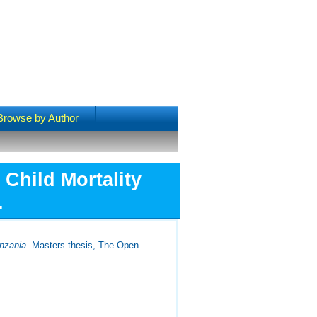
Browse by Author
Child Mortality
.
nzania.
Masters thesis, The Open