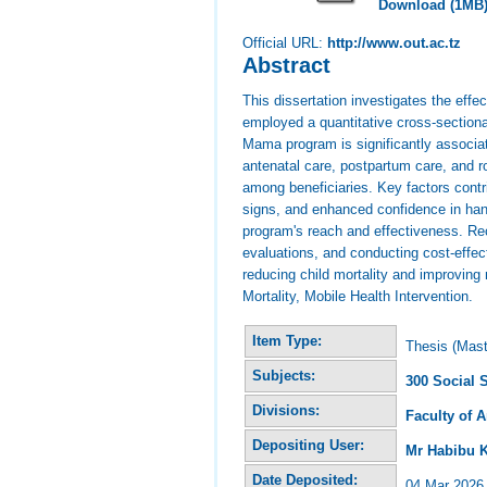
Download (1MB
Official URL:
http://www.out.ac.tz
Abstract
This dissertation investigates the eff
employed a quantitative cross-sectiona
Mama program is significantly associate
antenatal care, postpartum care, and r
among beneficiaries. Key factors contr
signs, and enhanced confidence in han
program's reach and effectiveness. Re
evaluations, and conducting cost-effe
reducing child mortality and improvin
Mortality, Mobile Health Intervention.
Item Type:
Thesis (Mast
Subjects:
300 Social 
Divisions:
Faculty of 
Depositing User:
Mr Habibu 
Date Deposited:
04 Mar 2026