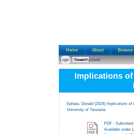
Main menu
Home
About
Browse 
Login
Create Account
Implications o
Ephata, Donald
(2024)
Implications of
University of Tanzania.
PDF - Submitted
Available under 