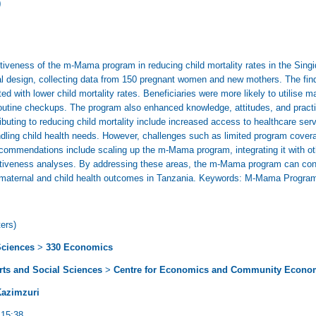
)
ectiveness of the m-Mama program in reducing child mortality rates in the Sing
l design, collecting data from 150 pregnant women and new mothers. The findin
d with lower child mortality rates. Beneficiaries were more likely to utilise m
outine checkups. The program also enhanced knowledge, attitudes, and practic
ibuting to reducing child mortality include increased access to healthcare se
dling child health needs. However, challenges such as limited program covera
commendations include scaling up the m-Mama program, integrating it with oth
ctiveness analyses. By addressing these areas, the m-Mama program can conti
g maternal and child health outcomes in Tanzania. Keywords: M-Mama Program,
ers)
Sciences
>
330 Economics
Arts and Social Sciences
>
Centre for Economics and Community Econo
Kazimzuri
 15:38