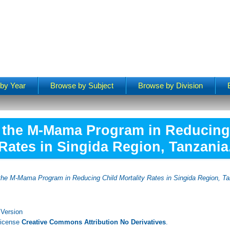
by Year
Browse by Subject
Browse by Division
f the M-Mama Program in Reducing 
Rates in Singida Region, Tanzania
 the M-Mama Program in Reducing Child Mortality Rates in Singida Region, Ta
 Version
License
Creative Commons Attribution No Derivatives
.