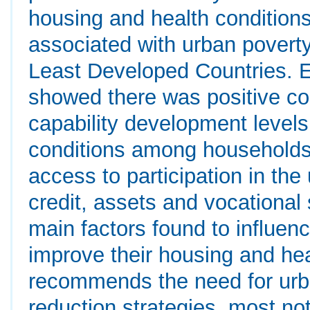
housing and health condition
associated with urban poverty
Least Developed Countries. Em
showed there was positive c
capability development levels
conditions among households.
access to participation in the
credit, assets and vocational 
main factors found to influen
improve their housing and hea
recommends the need for urba
reduction strategies, most 