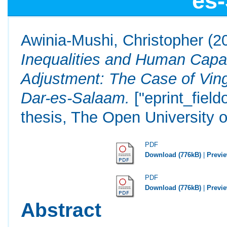
es
Awinia-Mushi, Christopher
(2
Inequalities and Human Capab
Adjustment: The Case of Vin
Dar-es-Salaam.
["eprint_fiel
thesis, The Open University o
PDF
Download (776kB)
|
Previ
PDF
Download (776kB)
|
Previ
Abstract