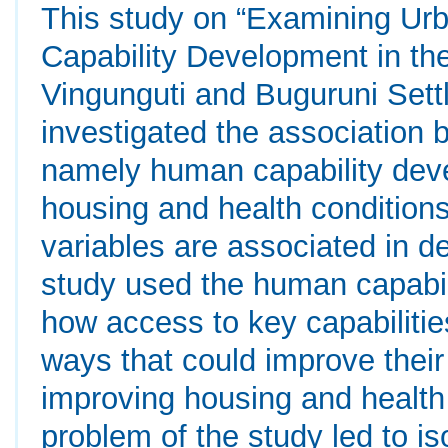
This study on “Examining Urb
Capability Development in th
Vingunguti and Buguruni Set
investigated the association b
namely human capability devel
housing and health conditions
variables are associated in d
study used the human capabil
how access to key capabilities
ways that could improve their q
improving housing and health
problem of the study led to iso