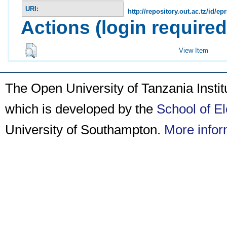
URI:
http://repository.out.ac.tz/id/epr
Actions (login required
View Item
The Open University of Tanzania Insti
which is developed by the
School of E
University of Southampton.
More infor