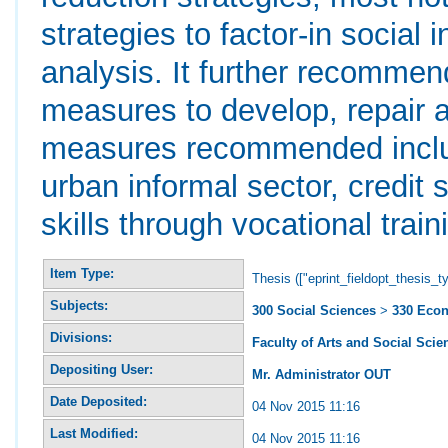
strategies to factor-in social
analysis. It further recommen
measures to develop, repair 
measures recommended include
urban informal sector, credit 
skills through vocational train
Item Type:
Thesis (["eprint_fieldopt_thesis_t
Subjects:
300 Social Sciences
>
330 Eco
Divisions:
Faculty of Arts and Social Scie
Depositing User:
Mr. Administrator OUT
Date Deposited:
04 Nov 2015 11:16
Last Modified:
04 Nov 2015 11:16