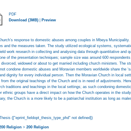
PDF
Download (3MB)
|
Preview
Church’s response to domestic abuses among couples in Mbeya Municipality. T
 and the measures taken. The study utilized ecological systems, systematic 
ld work research in collecting and analysing data through quantitative and q
 one of the presentation techniques; sample size was around 600 respondents 
divorced, widowed or about to get married including church ministers. The st
 do not condone domestic abuses and Moravian members worldwide share the ‘s
nd dignity for every individual person. Then the Moravian Church in local se
e from the original teachings of the Church and is in need of adjustments. Henc
rch traditions and teachings in the local settings; as such condoning domestic
 ethnic groups have a direct impact on how the Church operates in the study a
rary, the Church is a more likely to be a patriarchal institution as long as ma
Thesis (["eprint_fieldopt_thesis_type_phd" not defined])
200 Religion
>
200 Religion