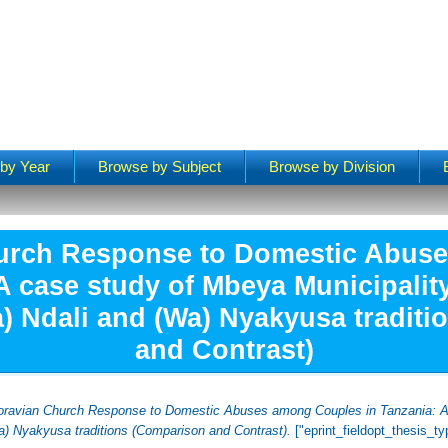
by Year
Browse by Subject
Browse by Division
urch Response to Domestic Abus
A case study of Mbeya Municipality
a) Ndali and (Wa) Nyakyusa tradit
and Contrast)
ravian Church Response to Domestic Abuses among Couples in Tanzania: A c
Wa) Nyakyusa traditions (Comparison and Contrast).
["eprint_fieldopt_thesis_t