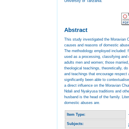
University of Tanzania.
Abstract
This study investigated the Moravian 
causes and reasons of domestic abuses
The methodology employed included: fie
used as a processing, classifying and
adults men and women; those married, 
theological teachings, theoretically,
and teachings that encourage respect a
significantly been able to contextualis
a direct influence on the Moravian Chu
Ndali and Nyakyusa traditions and other
husband is the head of the family. Lite
domestic abuses are.
Item Type:
Subjects: