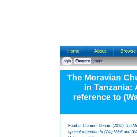
Main menu
Home
About
Browse 
Login
Create Account
The Moravian Ch
in Tanzania: 
reference to (W
Fumbo, Clement Donard
(2013)
The Mo
special reference to (Wa) Ndali and (