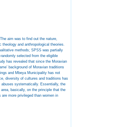
he aim was to find out the nature,
theology and anthropological theories.
ualitative methods; SPSS was partially
randomly selected from the eligible
udy has revealed that since the Moravian
ame’ background of Moravian traditions
ttings and Mbeya Municipality has not
e, diversity of cultures and traditions has
 abuses systematically. Essentially, the
rea, basically, on the principle that the
les are more privileged than women in