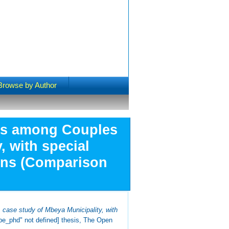
Browse by Author
es among Couples
, with special
ions (Comparison
ase study of Mbeya Municipality, with
ype_phd" not defined] thesis, The Open