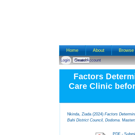
Main menu
Home
About
Browse 
Login
Create Account
Factors Determ
Care Clinic befo
Nkinda, Ziada
(2024)
Factors Determin
Bahi District Council, Dodoma.
Masters
PDF - Submi