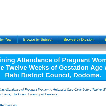
by Year
Browse by Subject
Browse by Division
ining Attendance of Pregnant Wom
re Twelve Weeks of Gestation Age 
Bahi District Council, Dodoma.
ing Attendance of Pregnant Women to Antenatal Care Clinic before Twelve W
 thesis, The Open University of Tanzania.
tted Version