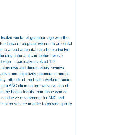
 twelve weeks of gestation age with the
attendance of pregnant women to antenatal
 to attend antenatal care before twelve
tending antenatal care before twelve
esign. It basically involved 182
 interviews and documentary reviews.
uctive and objectivity procedures and its
ty, attitude of the health workers; socio-
en to ANC clinic before twelve weeks of
n the health facility than those who do
re conducive environment for ANC and
mption service in order to provide quality