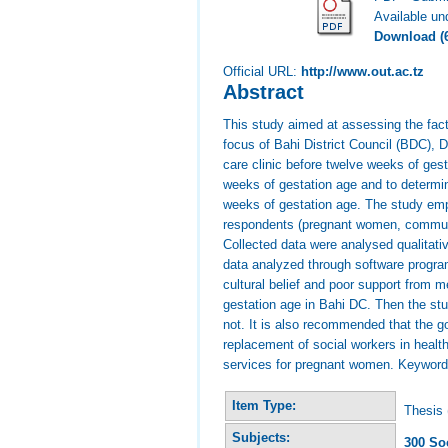
Available u
Download (
Official URL:
http://www.out.ac.tz
Abstract
This study aimed at assessing the fact
focus of Bahi District Council (BDC),
care clinic before twelve weeks of ge
weeks of gestation age and to determin
weeks of gestation age. The study empl
respondents (pregnant women, communi
Collected data were analysed qualitativ
data analyzed through software program 
cultural belief and poor support from 
gestation age in Bahi DC. Then the stu
not. It is also recommended that the 
replacement of social workers in healt
services for pregnant women. Keywords
Item Type:
Thesis 
Subjects:
300 So