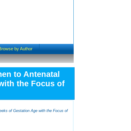
Browse by Author
en to Antenatal
with the Focus of
eeks of Gestation Age with the Focus of