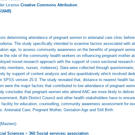
nder License
Creative Commons Attribution
.
616kB)
ors determining attendance of pregnant women to antenatal care clinic before
 Dodoma. The study specifically intended to examine factors associated with 
station age, to assess community awareness on the benefits of pregnant women
e the role of the community health workers on influencing pregnant mother at
oyed mixed research approach with the support of cross-sectional research d
ty members, nurses, midwives). Data were collected through questionnaire,
ely by support of content analysis and also quantitatively which involved ded
SPSS version 25.0. The study revealed that, distance to nearest health facili
men were the major factors that contributed to low attendance of pregnant wom
dy concludes that pregnant women who attend ANC are more likely to deliver i
government, Bahi District Council and other health stakeholders have to ensu
h facility for education, counselling, community awareness assessment for exe
: Antenatal Care, Pregnant Mother, Gestation Age and Still Birth
(Masters)
cial Sciences
>
360 Social services; association