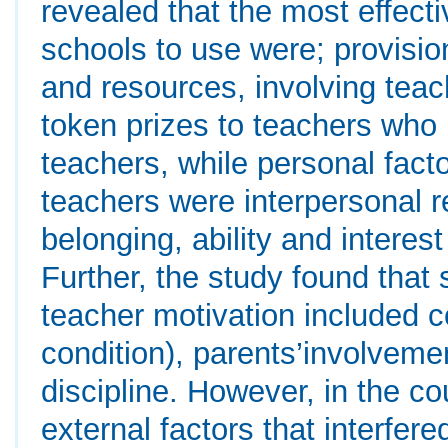
revealed that the most effecti
schools to use were; provisio
and resources, involving teac
token prizes to teachers who 
teachers, while personal fact
teachers were interpersonal re
belonging, ability and interes
Further, the study found that 
teacher motivation included 
condition), parents’involveme
discipline. However, in the c
external factors that interfer