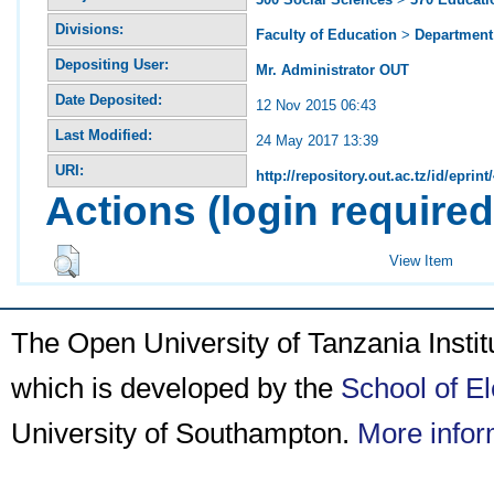
Divisions:
Faculty of Education
>
Department 
Depositing User:
Mr. Administrator OUT
Date Deposited:
12 Nov 2015 06:43
Last Modified:
24 May 2017 13:39
URI:
http://repository.out.ac.tz/id/eprint
Actions (login required
View Item
The Open University of Tanzania Insti
which is developed by the
School of E
University of Southampton.
More infor