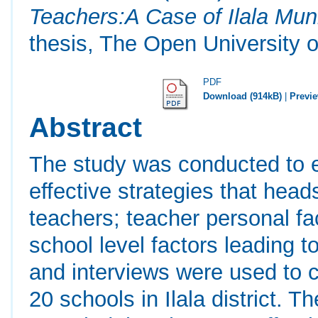
Teachers:A Case of Ilala Muni
thesis, The Open University o
PDF
Download (914kB)
|
Previ
Abstract
The study was conducted to e
effective strategies that hea
teachers; teacher personal fa
school level factors leading 
and interviews were used to c
20 schools in Ilala district. T