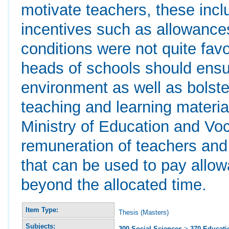
motivate teachers, these inclu
incentives such as allowance
conditions were not quite fa
heads of schools should ensu
environment as well as bolste
teaching and learning materia
Ministry of Education and Voc
remuneration of teachers and
that can be used to pay allo
beyond the allocated time.
Item Type:
Thesis (Masters)
Subjects:
300 Social Sciences
>
370 Educati