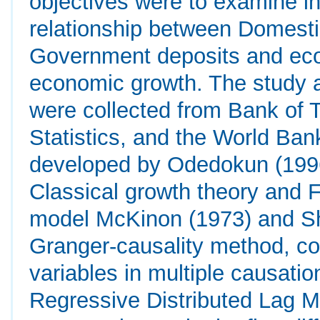
objectives were to examine in
relationship between Domesti
Government deposits and ec
economic growth. The study a
were collected from Bank of 
Statistics, and the World Ba
developed by Odedokun (1996)
Classical growth theory and 
model McKinon (1973) and Sh
Granger-causality method, c
variables in multiple causati
Regressive Distributed Lag Mo