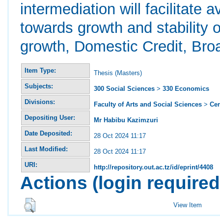
intermediation will facilitate a
towards growth and stability
growth, Domestic Credit, Br
Item Type:
Thesis (Masters)
Subjects:
300 Social Sciences
>
330 Economics
Divisions:
Faculty of Arts and Social Sciences
>
Ce
Depositing User:
Mr Habibu Kazimzuri
Date Deposited:
28 Oct 2024 11:17
Last Modified:
28 Oct 2024 11:17
URI:
http://repository.out.ac.tz/id/eprint/4408
Actions (login required
View Item