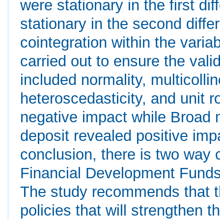
were stationary in the first di
stationary in the second diff
cointegration within the vari
carried out to ensure the validi
included normality, multicollin
heteroscedasticity, and unit r
negative impact while Broa
deposit revealed positive imp
conclusion, there is two way 
Financial Development Funds
The study recommends that t
policies that will strengthen 