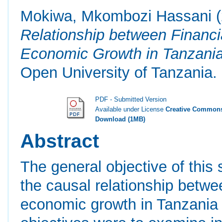
Mokiwa, Mkombozi Hassani
(
Relationship between Financ
Economic Growth in Tanzania
Open University of Tanzania.
PDF - Submitted Version
Available under License
Creative Commons
Download (1MB)
Abstract
The general objective of this
the causal relationship betw
economic growth in Tanzania 