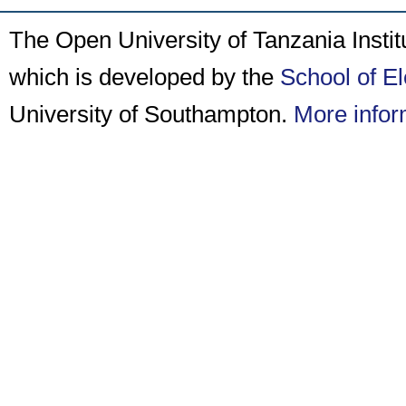
The Open University of Tanzania Insti
which is developed by the
School of E
University of Southampton.
More infor