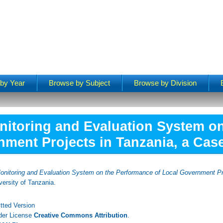
by Year
Browse by Subject
Browse by Division
nitoring and Evaluation System o
ment Projects in Tanzania, a Case 
onitoring and Evaluation System on the Performance of Local Government Pro
ersity of Tanzania.
tted Version
nder License
Creative Commons Attribution
.