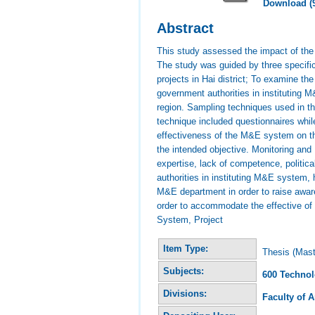
Download (
Abstract
This study assessed the impact of the 
The study was guided by three specifi
projects in Hai district; To examine 
government authorities in instituting 
region. Sampling techniques used in t
technique included questionnaires whil
effectiveness of the M&E system on the
the intended objective. Monitoring an
expertise, lack of competence, politic
authorities in instituting M&E system, 
M&E department in order to raise aware
order to accommodate the effective of
System, Project
Item Type:
Thesis (Mast
Subjects:
600 Techno
Divisions:
Faculty of 