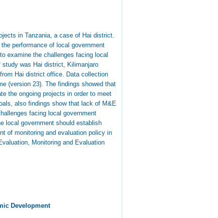
ects in Tanzania, a case of Hai district.
 the performance of local government
to examine the challenges facing local
study was Hai district, Kilimanjaro
m Hai district office. Data collection
me (version 23). The findings showed that
e the ongoing projects in order to meet
oals, also findings show that lack of M&E
challenges facing local government
the local government should establish
t of monitoring and evaluation policy in
Evaluation, Monitoring and Evaluation
mic Development