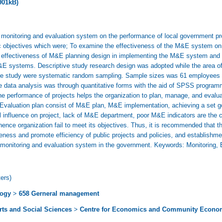
901kB)
monitoring and evaluation system on the performance of local government proj
c objectives which were; To examine the effectiveness of the M&E system on
the effectiveness of M&E planning design in implementing the M&E system and 
M&E systems. Descriptive study research design was adopted while the area of 
he study were systematic random sampling. Sample sizes was 61 employees fro
e data analysis was through quantitative forms with the aid of SPSS program
 performance of projects helps the organization to plan, manage, and evaluat
d Evaluation plan consist of M&E plan, M&E implementation, achieving a set g
al influence on project, lack of M&E department, poor M&E indicators are the 
hence organization fail to meet its objectives. Thus, it is recommended that 
ness and promote efficiency of public projects and policies, and establishmen
 monitoring and evaluation system in the government. Keywords: Monitoring, 
ers)
logy
>
658 Gerneral management
Arts and Social Sciences
>
Centre for Economics and Community Econo