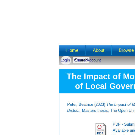
Main menu
Home
About
Browse 
Login
Create Account
The Impact of Mo
of Local Govern
Peter, Beatrice
(2023)
The Impact of M
District.
Masters thesis, The Open Univ
PDF - Submi
Available u