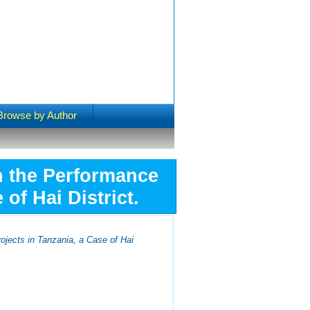
Browse by Author
n the Performance
of Hai District.
jects in Tanzania, a Case of Hai