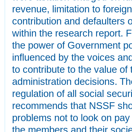
revenue, limitation to fore
contribution and defaulters
within the research report.
the power of Government pol
influenced by the voices a
to contribute to the value o
administration decisions. Th
regulation of all social secu
recommends that NSSF shou
problems not to look on pay 
the members and their socie