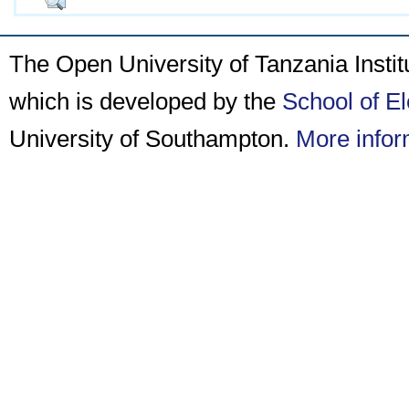
The Open University of Tanzania Insti
which is developed by the
School of E
University of Southampton.
More infor