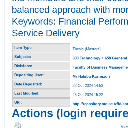
balanced approach with mor
Keywords: Financial Perform
Service Delivery
Item Type:
Thesis (Masters)
Subjects:
600 Technology
>
658 Gernera
Divisions:
Faculty of Business Manageme
Depositing User:
Mr Habibu Kazimzuri
Date Deposited:
23 Oct 2024 14:52
Last Modified:
23 Oct 2024 15:22
URI:
http://repository.out.ac.tz/id/ep
Actions (login requir
Vie