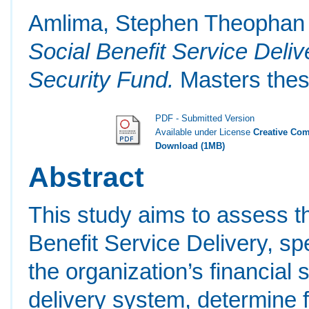
Amlima, Stephen Theophan
Social Benefit Service Deliv
Security Fund.
Masters thesi
PDF - Submitted Version
Available under License
Creative Com
Download (1MB)
Abstract
This study aims to assess t
Benefit Service Delivery, sp
the organization’s financial 
delivery system, determine f