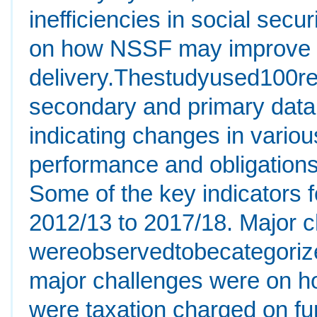
inefficiencies in social secu
on how NSSF may improve its
delivery.Thestudyused100re
secondary and primary data
indicating changes in various
performance and obligations 
Some of the key indicators f
2012/13 to 2017/18. Major 
wereobservedtobecategoriz
major challenges were on ho
were taxation charged on fu