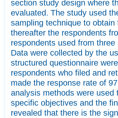
section study design where th
evaluated. The study used t
sampling technique to obtain t
thereafter the respondents fr
respondents used from three s
Data were collected by the us
structured questionnaire wer
respondents who filed and re
made the response rate of 97.
analysis methods were used to
specific objectives and the fi
revealed that there is the sig