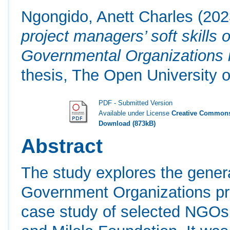
Ngongido, Anett Charles
(202
project managers’ soft skills
Governmental Organizations 
thesis, The Open University o
PDF - Submitted Version
Available under License
Creative Commons
Download (873kB)
Abstract
The study explores the genera
Government Organizations pro
case study of selected NGOs