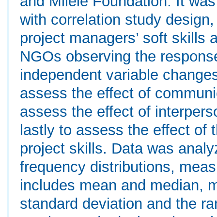
and Milele Foundation. It wa
with correlation study design
project managers’ soft skills 
NGOs observing the response 
independent variable changes
assess the effect of communic
assess the effect of interpers
lastly to assess the effect of 
project skills. Data was analy
frequency distributions, meas
includes mean and median, m
standard deviation and the ra