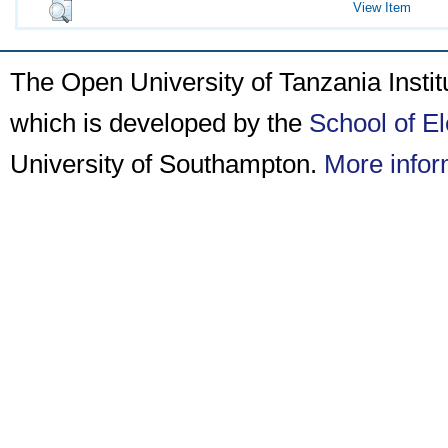
View Item
The Open University of Tanzania Insti
which is developed by the
School of E
University of Southampton.
More infor