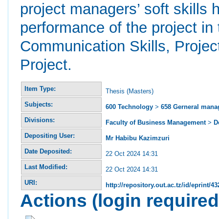
project managers’ soft skills h
performance of the project i
Communication Skills, Proje
Project.
Item Type:
Thesis (Masters)
Subjects:
600 Technology
>
658 Gerneral man
Divisions:
Faculty of Business Management
>
D
Depositing User:
Mr Habibu Kazimzuri
Date Deposited:
22 Oct 2024 14:31
Last Modified:
22 Oct 2024 14:31
URI:
http://repository.out.ac.tz/id/eprint/43
Actions (login required