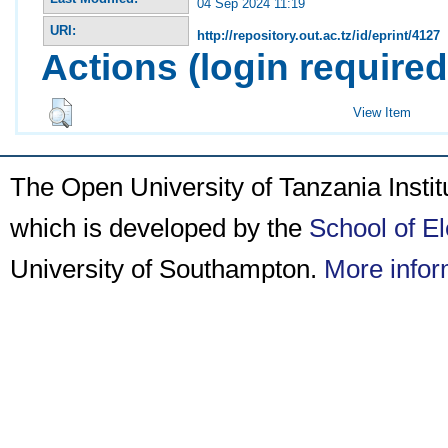
04 Sep 2024 11:19
URI:
http://repository.out.ac.tz/id/eprint/4127
Actions (login required
View Item
The Open University of Tanzania Insti
which is developed by the
School of E
University of Southampton.
More infor