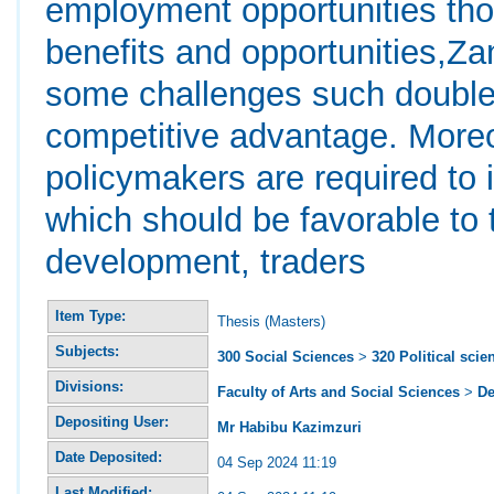
employment opportunities tho
benefits and opportunities,Za
some challenges such double 
competitive advantage. More
policymakers are required to 
which should be favorable to
development, traders
Item Type:
Thesis (Masters)
Subjects:
300 Social Sciences
>
320 Political scie
Divisions:
Faculty of Arts and Social Sciences
>
De
Depositing User:
Mr Habibu Kazimzuri
Date Deposited:
04 Sep 2024 11:19
Last Modified: