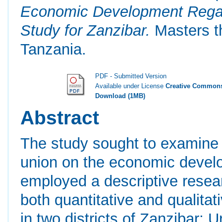
Economic Development Regar
Study for Zanzibar.
Masters th
Tanzania.
PDF - Submitted Version
Available under License
Creative Commons
Download (1MB)
Abstract
The study sought to examine t
union on the economic develo
employed a descriptive resear
both quantitative and qualit
in two districts of Zanzibar;