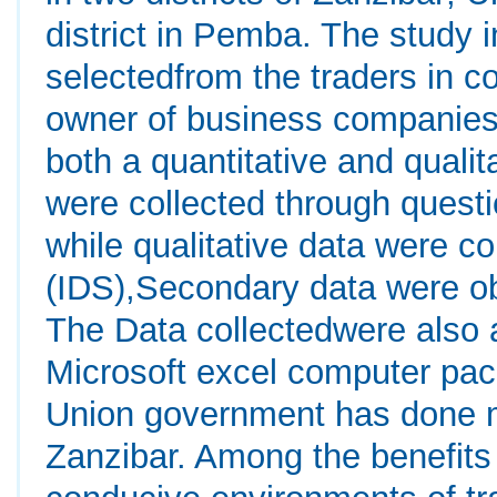
district in Pemba. The study
selectedfrom the traders in 
owner of business companies
both a quantitative and quali
were collected through quest
while qualitative data were c
(IDS),Secondary data were o
The Data collectedwere also
Microsoft excel computer pac
Union government has done m
Zanzibar. Among the benefits