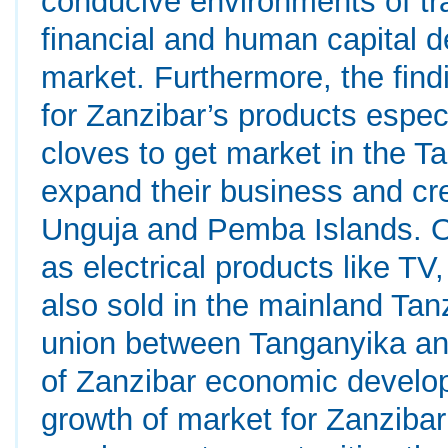
conducive environments of tr
financial and human capital 
market. Furthermore, the findi
for Zanzibar’s products especi
cloves to get market in the T
expand their business and cr
Unguja and Pemba Islands. O
as electrical products like TV
also sold in the mainland Tan
union between Tanganyika and
of Zanzibar economic develop
growth of market for Zanziba