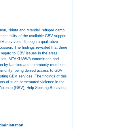
gusu, Nduta and Mtendeli refugee camp.
cessibility of the available GBV support
V survivors. Through a qualitative
cussion. The findings revealed that there
n regard to GBV issues in the areas.
 families, MTAKUWWA committees and
tion by families and community members;
 community; being denied access to GBV
sting GBV services. The findings of this
ons of such perpetuated violence in the
Violence (GBV), Help-Seeking Behaviour,
dministration