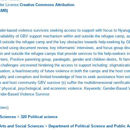
nder License
Creative Commons Attribution
.
1MB)
nder-based violence survivors seeking access to support with focus to Nyaru
vailability of GBV support mechanism within and outside the refugee camp, ac
outside the refugee camp and the key obstacles towards help-seeking by GB
lected using document review, key informants’ interviews, and focus group dis
thin and outside the refugee camps that provide services to the help-seekers i
ters, Positive parenting group, paralegals, gender and children desks, fit
 challenges uncovered hindering the access to support including: stigmatiza
ituation; a fear/insecurity of future violence in both the camps and the host
ality and corruption and limited knowledge of how to seek assistance from exi
ee and host community GBV survivor (s) suffer the multidimensional ramificati
of physical, psychological, and economic violence. Keywords: Gender-Based 
nder-Based Violence Survivor.
ters)
 Sciences
>
320 Political science
 Arts and Social Sciences
>
Department of Political Science and Public A