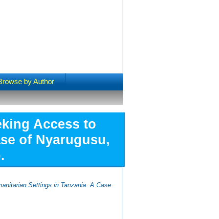
Browse by Author
eking Access to
ase of Nyarugusu,
.
anitarian Settings in Tanzania. A Case