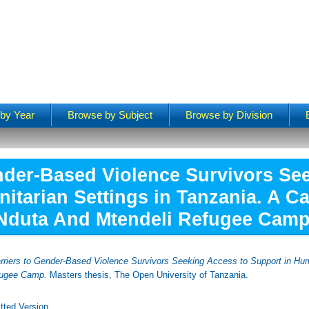
by Year
Browse by Subject
Browse by Division
nder-Based Violence Survivors Se
itarian Settings in Tanzania. A C
Nduta And Mtendeli Refugee Camp
rriers to Gender-Based Violence Survivors Seeking Access to Support in Hum
fugee Camp.
Masters thesis, The Open University of Tanzania.
tted Version