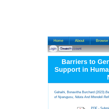
Main menu
Home
About
Browse 
Login
Create Account
Barriers to Ge
Support in Human
Gahaihi, Bonavitha Burchard
(2023)
Ba
of Nyarugusu, Nduta And Mtendeli Re
PDF - Submi