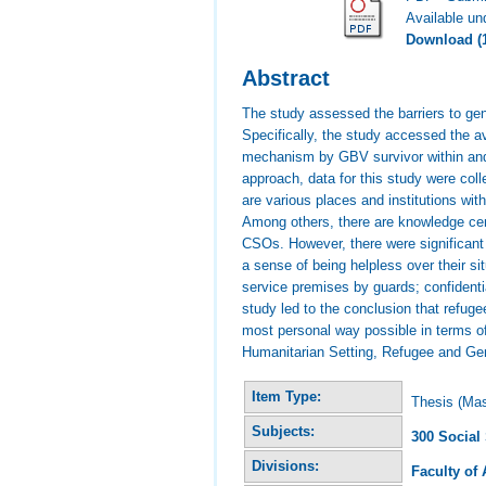
Available u
Download (
Abstract
The study assessed the barriers to ge
Specifically, the study accessed the a
mechanism by GBV survivor within and 
approach, data for this study were col
are various places and institutions wi
Among others, there are knowledge cen
CSOs. However, there were significant
a sense of being helpless over their s
service premises by guards; confidenti
study led to the conclusion that refug
most personal way possible in terms 
Humanitarian Setting, Refugee and Ge
Item Type:
Thesis (Mas
Subjects:
300 Social
Divisions:
Faculty of