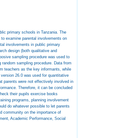
blic primary schools in Tanzania. The
s, to examine parental involvements on
ntal involvements in public primary
rch design (both qualitative and
rposive sampling procedure was used to
ng random sampling procedure. Data from
om teachers as the key informants, while
version 26.0 was used for quantitative
t parents were not effectively involved in
formance. Therefore, it can be concluded
check their pupils exercise books
training programs, planning involvement
uld do whatever possible to let parents
and community on the importance of
lvement, Academic Performance, Social