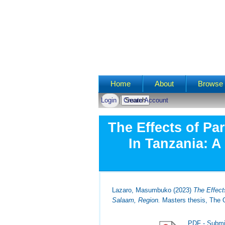
Main menu
Home
About
Browse 
Login
Create Account
The Effects of Pa
In Tanzania: A
Lazaro, Masumbuko
(2023)
The Effect
Salaam, Region.
Masters thesis, The O
PDF - Submi