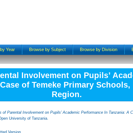
by Year
Browse by Subject
Browse by Division
rental Involvement on Pupils’ Ac
 Case of Temeke Primary Schools,
Region.
s of Parental Involvement on Pupils’ Academic Performance In Tanzania: A 
pen University of Tanzania.
tted Version