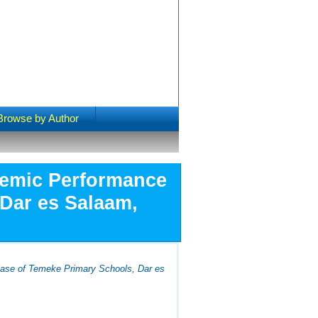
Browse by Author
ademic Performance
 Dar es Salaam,
Case of Temeke Primary Schools, Dar es