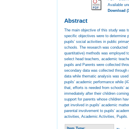
Available u
Download (
Abstract
The main objective of this study was 
specific objectives were to determine 
pupils’ social activities in public pri
schools. The research was conducted in
quantitative) methods was employed to
select head teachers, academic teache
pupils and Parents were collected thro
secondary data was collected through 
data while thematic analysis was used f
pupils’ academic performance while (4
that, efforts is needed from schools’ 
immediately after their children comin
support for parents whose children hav
get involved in pupils’ academic matte
parental involvement to pupils’ academ
activities, Academic Activities, Pupils.
Item Type: