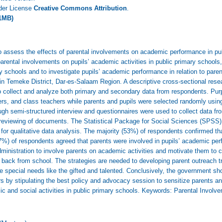
nder License
Creative Commons Attribution
.
1MB)
to assess the effects of parental involvements on academic performance in pu
parental involvements on pupils’ academic activities in public primary school
mary schools and to investigate pupils’ academic performance in relation to pare
 Temeke District, Dar-es-Salaam Region. A descriptive cross-sectional resea
 collect and analyze both primary and secondary data from respondents. Pu
rs, and class teachers while parents and pupils were selected randomly usi
ugh semi-structured interview and questionnaires were used to collect data fr
reviewing of documents. The Statistical Package for Social Sciences (SPSS) 
or qualitative data analysis. The majority (53%) of respondents confirmed tha
7%) of respondents agreed that parents were involved in pupils’ academic per
administration to involve parents on academic activities and motivate them to 
g back from school. The strategies are needed to developing parent outreach 
e special needs like the gifted and talented. Conclusively, the government sho
rs by stipulating the best policy and advocacy session to sensitize parents 
ic and social activities in public primary schools. Keywords: Parental Invo