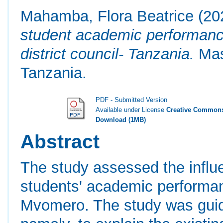
Mahamba, Flora Beatrice
(20
student academic performanc
district council- Tanzania.
Mast
Tanzania.
PDF - Submitted Version
Available under License
Creative Commons
Download (1MB)
Abstract
The study assessed the influe
students' academic performan
Mvomero. The study was guide