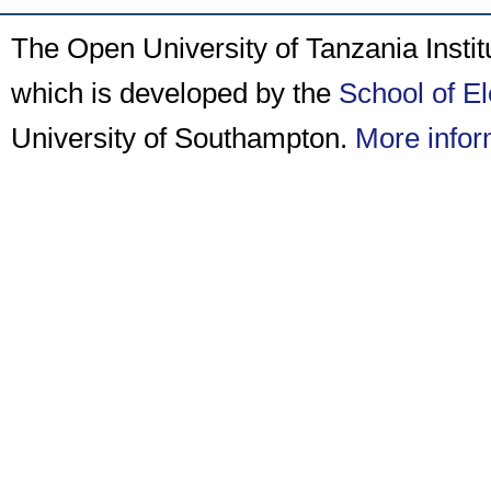
The Open University of Tanzania Insti
which is developed by the
School of E
University of Southampton.
More infor