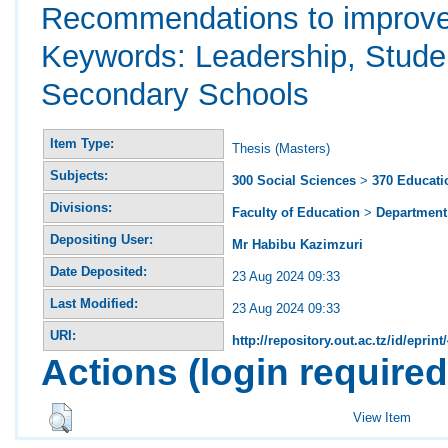
Recommendations to improve t
Keywords: Leadership, Stude
Secondary Schools
Item Type:
Thesis (Masters)
Subjects:
300 Social Sciences
>
370 Educati
Divisions:
Faculty of Education
>
Department 
Depositing User:
Mr Habibu Kazimzuri
Date Deposited:
23 Aug 2024 09:33
Last Modified:
23 Aug 2024 09:33
URI:
http://repository.out.ac.tz/id/eprint
Actions (login required
View Item