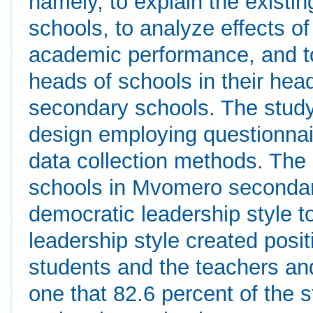
namely, to explain the existi
schools, to analyze effects of
academic performance, and to
heads of schools in their hea
secondary schools. The stu
design employing questionnai
data collection methods. The 
schools in Mvomero secondar
democratic leadership style to
leadership style created posi
students and the teachers and
one that 82.6 percent of the s