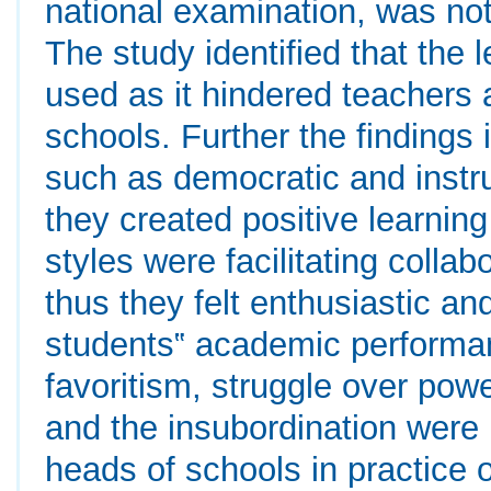
national examination, was not 
The study identified that the l
used as it hindered teachers a
schools. Further the findings 
such as democratic and instr
they created positive learnin
styles were facilitating colla
thus they felt enthusiastic a
students‟ academic performanc
favoritism, struggle over pow
and the insubordination were 
heads of schools in practice o